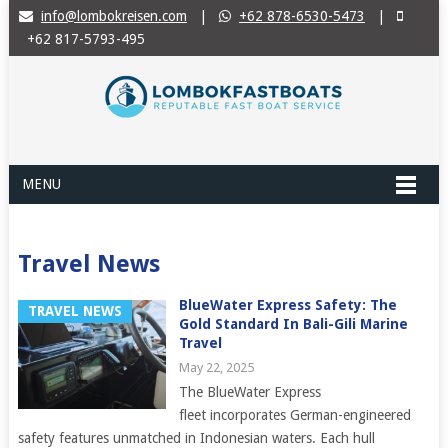
info@lombokreisen.com
|
+62 878-6530-5473
|
+62 817-5793-495
MENU
Travel News
BlueWater Express Safety: The
TRAVEL NEWS
Gold Standard In Bali-Gili Marine
Travel
May 22, 2025
The BlueWater Express
fleet incorporates German-engineered
safety features unmatched in Indonesian waters. Each hull