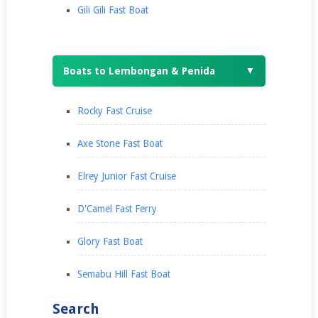
Gili Gili Fast Boat
Boats to Lembongan & Penida
▼
Rocky Fast Cruise
Axe Stone Fast Boat
Elrey Junior Fast Cruise
D'Camel Fast Ferry
Glory Fast Boat
Semabu Hill Fast Boat
Search