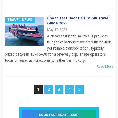
Cheap Fast Boat Bali To Gili Travel
TRAVEL NEWS
Guide 2025
May 17, 2025
A cheap fast boat Bali to Gili provides
budget-conscious travelers with no-frills
yet reliable transportation, typically
priced between 15−15−30 for a one-way trip. These operators
focus on essential functionality rather than luxury,
Read More
1
2
3
4
5
BOOK FAST BOAT TICKET