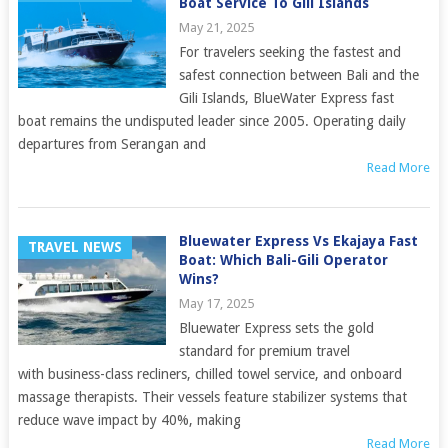
Boat Service To Gili Islands
May 21, 2025
For travelers seeking the fastest and
safest connection between Bali and the
Gili Islands, BlueWater Express fast
boat remains the undisputed leader since 2005. Operating daily
departures from Serangan and
Read More
Bluewater Express Vs Ekajaya Fast
TRAVEL NEWS
Boat: Which Bali-Gili Operator
Wins?
May 17, 2025
Bluewater Express sets the gold
standard for premium travel
with business-class recliners, chilled towel service, and onboard
massage therapists. Their vessels feature stabilizer systems that
reduce wave impact by 40%, making
Read More