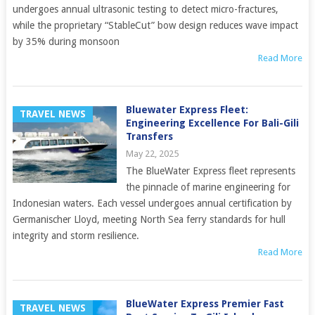
undergoes annual ultrasonic testing to detect micro-fractures,
while the proprietary “StableCut” bow design reduces wave impact
by 35% during monsoon
Read More
Bluewater Express Fleet:
TRAVEL NEWS
Engineering Excellence For Bali-Gili
Transfers
May 22, 2025
The BlueWater Express fleet represents
the pinnacle of marine engineering for
Indonesian waters. Each vessel undergoes annual certification by
Germanischer Lloyd, meeting North Sea ferry standards for hull
integrity and storm resilience.
Read More
BlueWater Express Premier Fast
TRAVEL NEWS