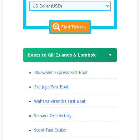
Find Ticket »
Boats to Gili Islands & Lombok
▼
Bluewater Express Fast Boat
Eka Jaya Fast Boat
Wahana Virendra Fast Boat
Semaya One Victory
Scoot Fast Cruise