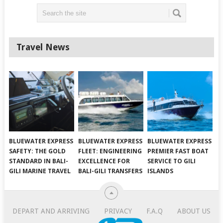
Travel News
BLUEWATER EXPRESS
BLUEWATER EXPRESS
BLUEWATER EXPRESS
SAFETY: THE GOLD
FLEET: ENGINEERING
PREMIER FAST BOAT
STANDARD IN BALI-
EXCELLENCE FOR
SERVICE TO GILI
GILI MARINE TRAVEL
BALI-GILI TRANSFERS
ISLANDS
DEPART AND ARRIVING
PRIVACY
F.A.Q
ABOUT US