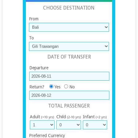
CHOOSE DESTINATION
From
To
DATE OF TRANSFER
Departure
Return?
Yes
No
TOTAL PASSENGER
Adult
Child
Infant
(>10 yrs)
(2-10 yrs)
(<2 yrs)
Preferred Currency