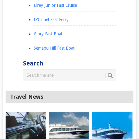
Elrey Junior Fast Cruise
D'Camel Fast Ferry
Glory Fast Boat
Semabu Hill Fast Boat
Search
Travel News