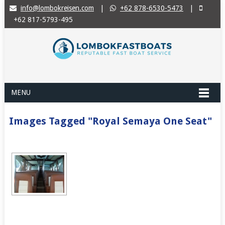
info@lombokreisen.com
|
+62 878-6530-5473
|
+62 817-5793-495
MENU
Images Tagged "Royal Semaya One Seat"