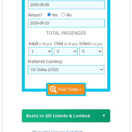
Return?
Yes
No
TOTAL PASSENGER
Adult
Child
Infant
(>10 yrs)
(2-10 yrs)
(<2 yrs)
Preferred Currency
Find Ticket »
Boats to Gili Islands & Lombok
▼