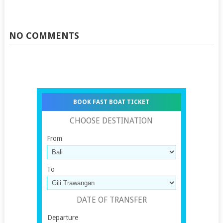
NO COMMENTS
BOOK FAST BOAT TICKET
CHOOSE DESTINATION
From
To
DATE OF TRANSFER
Departure