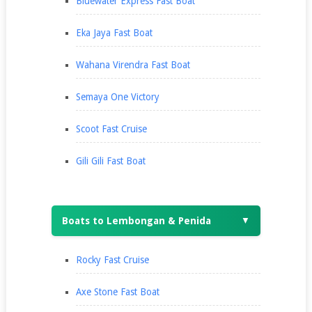
Bluewater Express Fast Boat
Eka Jaya Fast Boat
Wahana Virendra Fast Boat
Semaya One Victory
Scoot Fast Cruise
Gili Gili Fast Boat
Boats to Lembongan & Penida
▼
Rocky Fast Cruise
Axe Stone Fast Boat