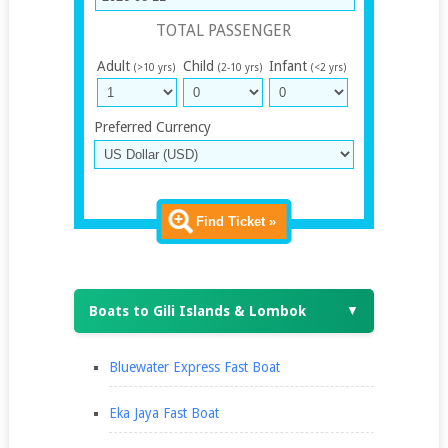
TOTAL PASSENGER
Adult
Child
Infant
(>10 yrs)
(2-10 yrs)
(<2 yrs)
Preferred Currency
Find Ticket »
Boats to Gili Islands & Lombok
▼
Bluewater Express Fast Boat
Eka Jaya Fast Boat