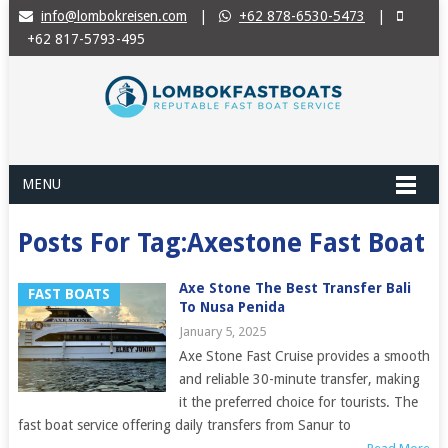
info@lombokreisen.com
|
+62 878-6530-5473
|
+62 817-5793-495
MENU
Posts For Tag:Axestone Fast Boat
Axe Stone The Best Transfer Bali
FAST BOATS
To Nusa Penida
January 5, 2025
Axe Stone Fast Cruise provides a smooth
and reliable 30-minute transfer, making
it the preferred choice for tourists. The
fast boat service offering daily transfers from Sanur to