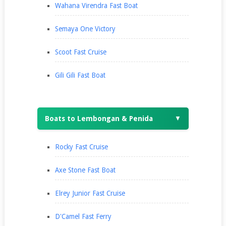
Wahana Virendra Fast Boat
Semaya One Victory
Scoot Fast Cruise
Gili Gili Fast Boat
Boats to Lembongan & Penida
▼
Rocky Fast Cruise
Axe Stone Fast Boat
Elrey Junior Fast Cruise
D'Camel Fast Ferry