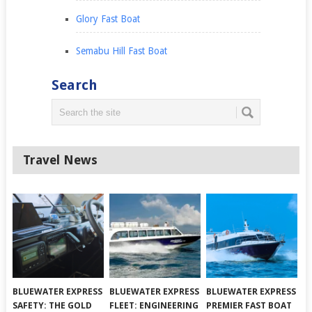
Glory Fast Boat
Semabu Hill Fast Boat
Search
Travel News
BLUEWATER EXPRESS
BLUEWATER EXPRESS
BLUEWATER EXPRESS
SAFETY: THE GOLD
FLEET: ENGINEERING
PREMIER FAST BOAT