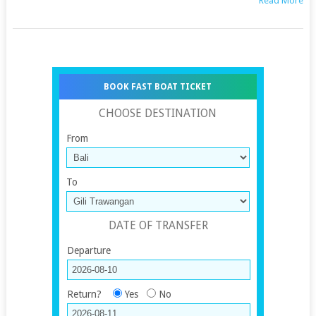
Read More
BOOK FAST BOAT TICKET
CHOOSE DESTINATION
From
To
DATE OF TRANSFER
Departure
Return?
Yes
No