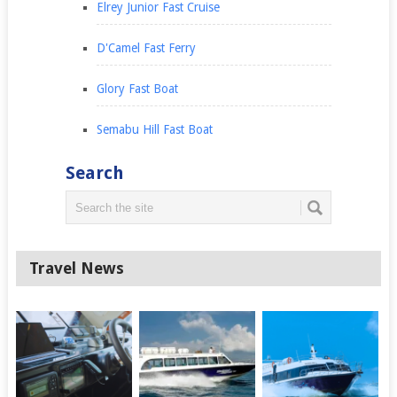
Elrey Junior Fast Cruise
D'Camel Fast Ferry
Glory Fast Boat
Semabu Hill Fast Boat
Search
Travel News