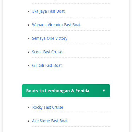
Eka Jaya Fast Boat
Wahana Virendra Fast Boat
Semaya One Victory
Scoot Fast Cruise
Gili Gili Fast Boat
Boats to Lembongan & Penida
▼
Rocky Fast Cruise
Axe Stone Fast Boat