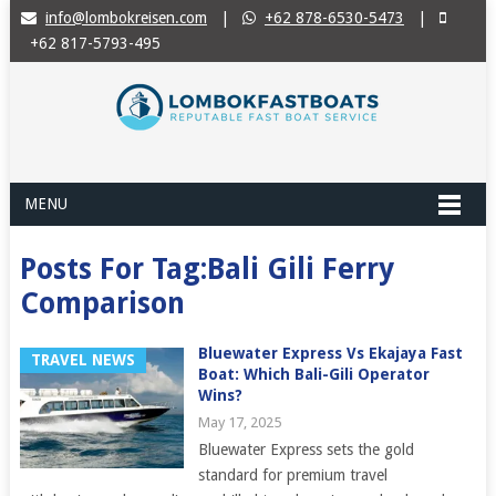
info@lombokreisen.com
|
+62 878-6530-5473
|
+62 817-5793-495
MENU
Posts For Tag:Bali Gili Ferry
Comparison
Bluewater Express Vs Ekajaya Fast
TRAVEL NEWS
Boat: Which Bali-Gili Operator
Wins?
May 17, 2025
Bluewater Express sets the gold
standard for premium travel