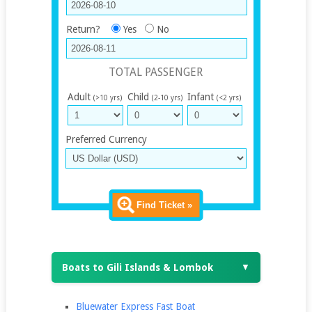
Return?
Yes
No
TOTAL PASSENGER
Adult
Child
Infant
(>10 yrs)
(2-10 yrs)
(<2 yrs)
Preferred Currency
Find Ticket »
Boats to Gili Islands & Lombok
▼
Bluewater Express Fast Boat