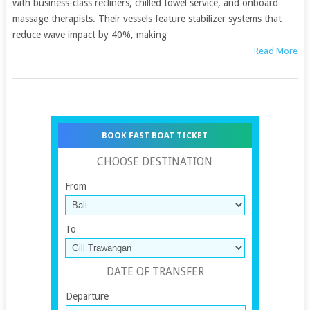
with business-class recliners, chilled towel service, and onboard
massage therapists. Their vessels feature stabilizer systems that
reduce wave impact by 40%, making
Read More
BOOK FAST BOAT TICKET
CHOOSE DESTINATION
From
To
DATE OF TRANSFER
Departure