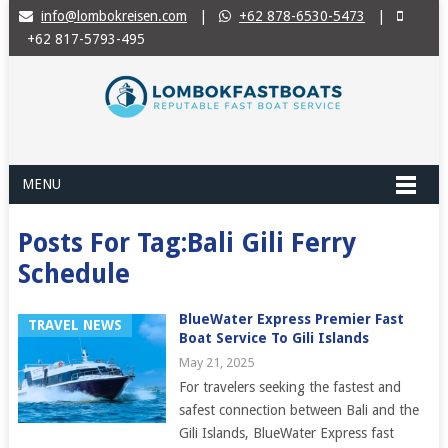
info@lombokreisen.com
|
+62 878-6530-5473
|
+62 817-5793-495
MENU
Posts For Tag:Bali Gili Ferry
Schedule
BlueWater Express Premier Fast
TRAVEL NEWS
Boat Service To Gili Islands
May 21, 2025
For travelers seeking the fastest and
safest connection between Bali and the
Gili Islands, BlueWater Express fast