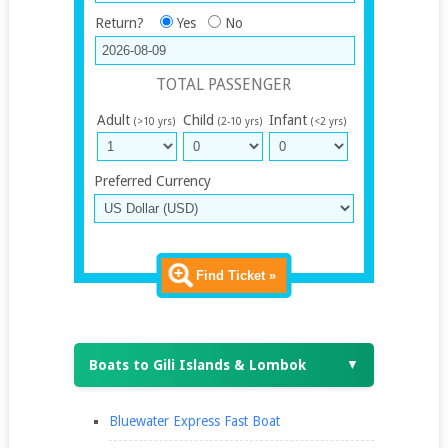
Return?
Yes
No
TOTAL PASSENGER
Adult
Child
Infant
(>10 yrs)
(2-10 yrs)
(<2 yrs)
Preferred Currency
Find Ticket »
Boats to Gili Islands & Lombok
▼
Bluewater Express Fast Boat