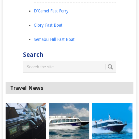
D'Camel Fast Ferry
Glory Fast Boat
Semabu Hill Fast Boat
Search
Travel News