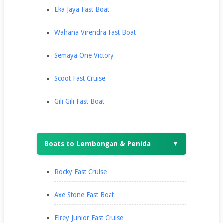
Eka Jaya Fast Boat
Wahana Virendra Fast Boat
Semaya One Victory
Scoot Fast Cruise
Gili Gili Fast Boat
Boats to Lembongan & Penida
▼
Rocky Fast Cruise
Axe Stone Fast Boat
Elrey Junior Fast Cruise