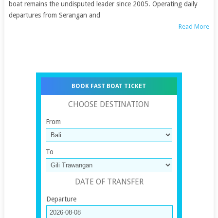
boat remains the undisputed leader since 2005. Operating daily
departures from Serangan and
Read More
BOOK FAST BOAT TICKET
CHOOSE DESTINATION
From
To
DATE OF TRANSFER
Departure