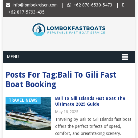
info@lombokreisen.com
|
+62 878-6530-5473
|
+62 817-5793-495
MENU
Posts For Tag:Bali To Gili Fast
Boat Booking
Bali To Gili Islands Fast Boat The
TRAVEL NEWS
Ultimate 2025 Guide
May 16, 2025
Traveling by Bali to Gili Islands fast boat
offers the perfect trifecta of speed,
comfort, and breathtaking scenery.