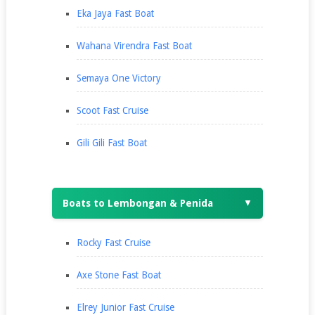
Eka Jaya Fast Boat
Wahana Virendra Fast Boat
Semaya One Victory
Scoot Fast Cruise
Gili Gili Fast Boat
Boats to Lembongan & Penida
▼
Rocky Fast Cruise
Axe Stone Fast Boat
Elrey Junior Fast Cruise