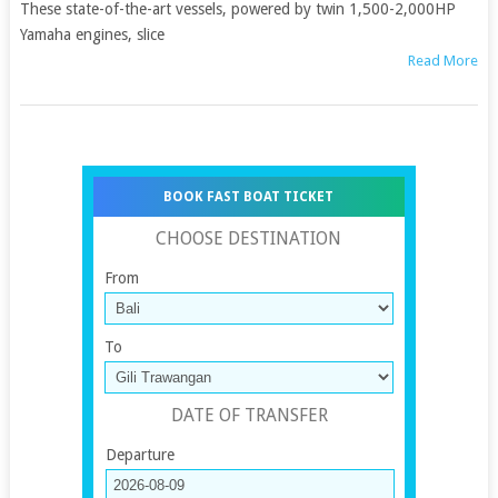
These state-of-the-art vessels, powered by twin 1,500-2,000HP
Yamaha engines, slice
Read More
BOOK FAST BOAT TICKET
CHOOSE DESTINATION
From
To
DATE OF TRANSFER
Departure