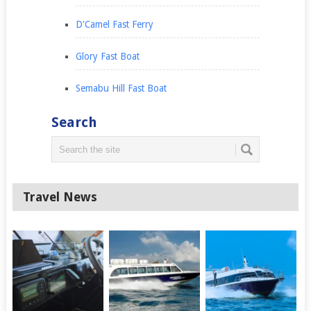
D'Camel Fast Ferry
Glory Fast Boat
Semabu Hill Fast Boat
Search
Travel News