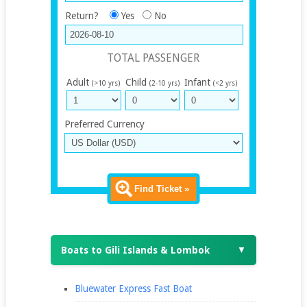
Return?
Yes
No
TOTAL PASSENGER
Adult
Child
Infant
(>10 yrs)
(2-10 yrs)
(<2 yrs)
Preferred Currency
Find Ticket »
Boats to Gili Islands & Lombok
▼
Bluewater Express Fast Boat