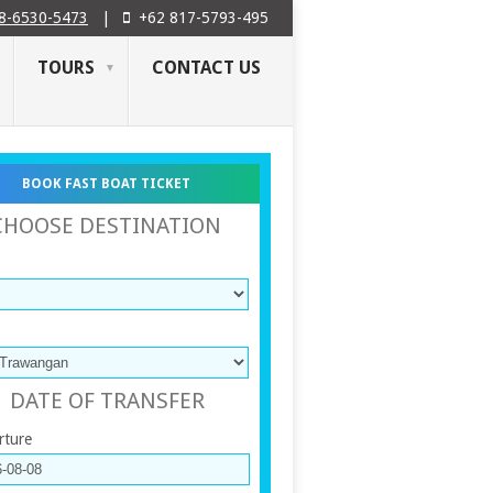
8-6530-5473
|
+62 817-5793-495
TOURS
CONTACT US
BOOK FAST BOAT TICKET
CHOOSE DESTINATION
DATE OF TRANSFER
rture