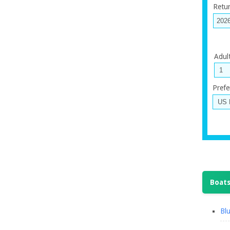
Retu
Adul
Prefe
Boats
Blu