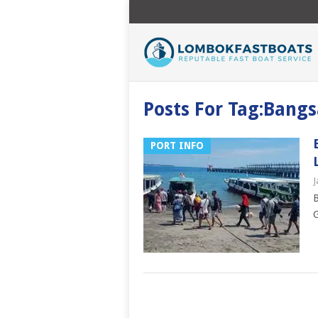
Posts For Tag:Bangs
PORT INFO
J
B
G