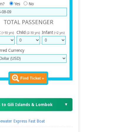
rn?
Yes
No
TOTAL PASSENGER
t
Child
Infant
(>10 yrs)
(2-10 yrs)
(<2 yrs)
rred Currency
Find Ticket »
 to Gili Islands & Lombok
▼
ewater Express Fast Boat