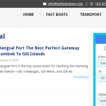
info@lombokreisen.com
|
+62 87
HOME
FAST BOATS
TRANSPORT
al
Bangsal Port The Best Perfect Gateway
Lombok To Gili Islands
From
anuary 9, 2025
angsal Port is the key access point for reaching the stunning
ili Islands—Gili Trawangan, Gili Meno, and Gili Air.
To
Read More
Depa