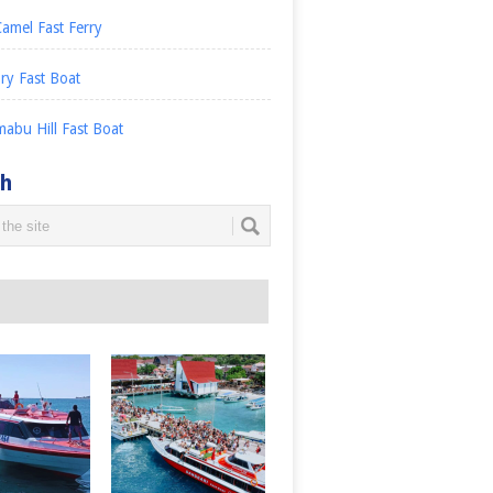
amel Fast Ferry
ry Fast Boat
abu Hill Fast Boat
ch