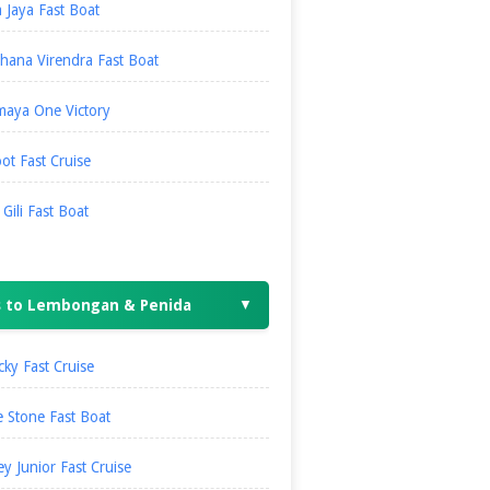
 Jaya Fast Boat
hana Virendra Fast Boat
maya One Victory
ot Fast Cruise
i Gili Fast Boat
s to Lembongan & Penida
▼
ky Fast Cruise
 Stone Fast Boat
ey Junior Fast Cruise