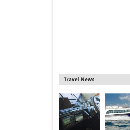
Travel News