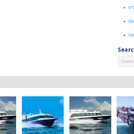
D'C
Glo
Sem
Sear