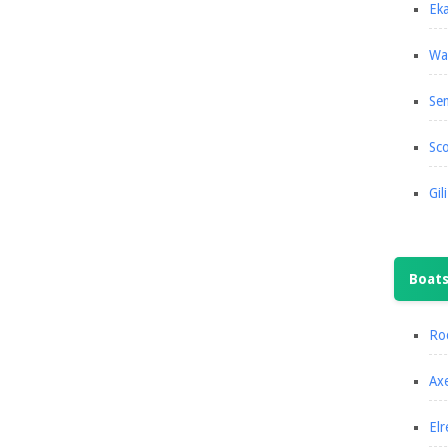
Eka
Wa
Se
Sco
Gil
Boat
Roc
Axe
Elr