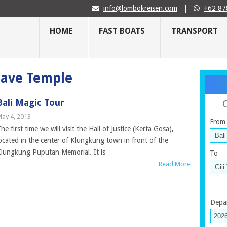
info@lombokreisen.com
|
+62 87
HOME
FAST BOATS
TRANSPORT
 Cave Temple
Bali Magic Tour
ay 4, 2013
From
he first time we will visit the Hall of Justice (Kerta Gosa),
ocated in the center of Klungkung town in front of the
lungkung Puputan Memorial. It is
To
Read More
Depa