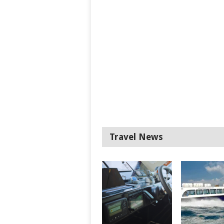
Travel News