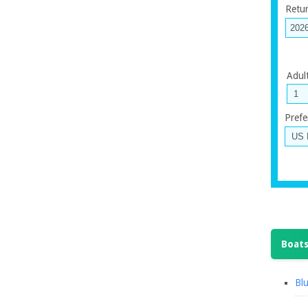
Retu
Adul
Prefe
Boats
Blu