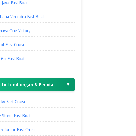
 Jaya Fast Boat
hana Virendra Fast Boat
maya One Victory
ot Fast Cruise
i Gili Fast Boat
s to Lembongan & Penida
▼
ky Fast Cruise
 Stone Fast Boat
ey Junior Fast Cruise