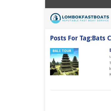
Posts For Tag:Bats
BALI TOUR
M
T
l
K