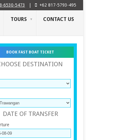
8-6530-5473
|
+62 817-5793-495
TOURS
CONTACT US
BOOK FAST BOAT TICKET
CHOOSE DESTINATION
DATE OF TRANSFER
rture