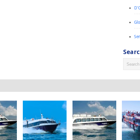
D'C
Glo
Sem
Sear