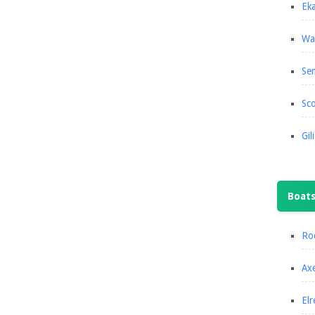
Eka
Wa
Se
Sco
Gil
Boat
Roc
Axe
Elr