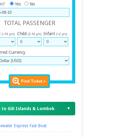
rn?
Yes
No
TOTAL PASSENGER
t
Child
Infant
(>10 yrs)
(2-10 yrs)
(<2 yrs)
rred Currency
Find Ticket »
 to Gili Islands & Lombok
▼
ewater Express Fast Boat