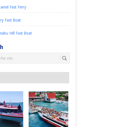
amel Fast Ferry
ry Fast Boat
abu Hill Fast Boat
ch