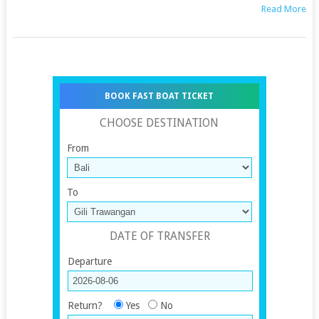
Read More
BOOK FAST BOAT TICKET
CHOOSE DESTINATION
From
To
DATE OF TRANSFER
Departure
Return?
Yes
No