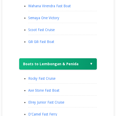
Wahana Virendra Fast Boat
Semaya One Victory
Scoot Fast Cruise
Gili Gili Fast Boat
Boats to Lembongan & Penida
▼
Rocky Fast Cruise
Axe Stone Fast Boat
Elrey Junior Fast Cruise
D'Camel Fast Ferry