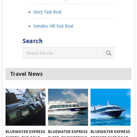
Glory Fast Boat
Semabu Hill Fast Boat
Search
Travel News
BLUEWATER EXPRESS
BLUEWATER EXPRESS
BLUEWATER EXPRESS