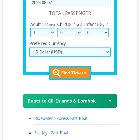
TOTAL PASSENGER
Adult
Child
Infant
(>10 yrs)
(2-10 yrs)
(<2 yrs)
Preferred Currency
Find Ticket »
Boats to Gili Islands & Lombok
▼
Bluewater Express Fast Boat
Eka Jaya Fast Boat