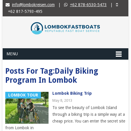
info@lombokreisen.com
|
+62 878-6530-5473
|
+62 817-5793-495
MENU
Posts For Tag:Daily Biking
Program In Lombok
Lombok Biking Trip
LOMBOK TOUR
May 8, 2013
To see the beauty of Lombok Island
through a biking trip is a simple way at a
cheap price. You can enter the secret site
from Lombok in