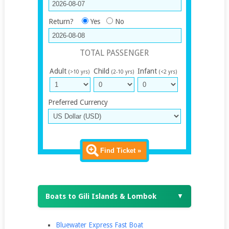
Return?
Yes
No
TOTAL PASSENGER
Adult
Child
Infant
(>10 yrs)
(2-10 yrs)
(<2 yrs)
Preferred Currency
Find Ticket »
Boats to Gili Islands & Lombok
▼
Bluewater Express Fast Boat