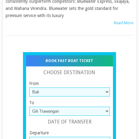
consistently outperform competitors: Bluewater Express, Ekajaya,
and Wahana Virendra. Bluewater sets the gold standard for
premium service with its luxury
Read More
BOOK FAST BOAT TICKET
CHOOSE DESTINATION
From
To
DATE OF TRANSFER
Departure