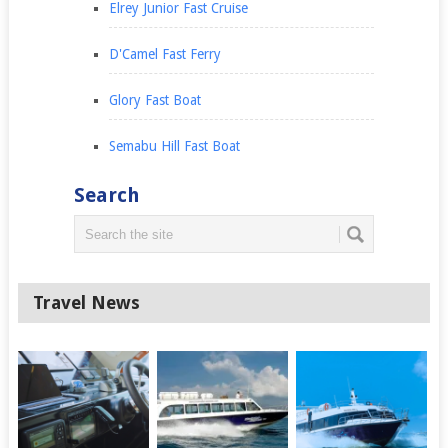
Elrey Junior Fast Cruise
D'Camel Fast Ferry
Glory Fast Boat
Semabu Hill Fast Boat
Search
Travel News