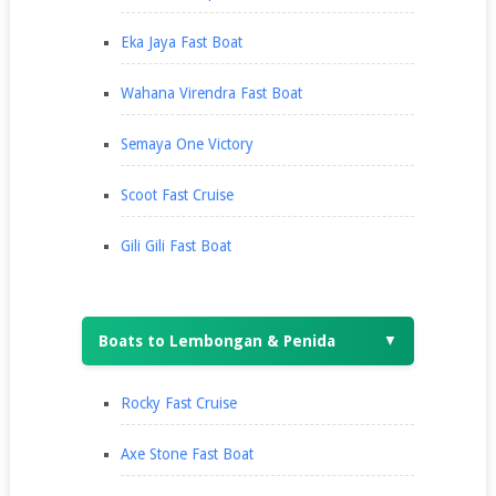
Eka Jaya Fast Boat
Wahana Virendra Fast Boat
Semaya One Victory
Scoot Fast Cruise
Gili Gili Fast Boat
Boats to Lembongan & Penida
▼
Rocky Fast Cruise
Axe Stone Fast Boat