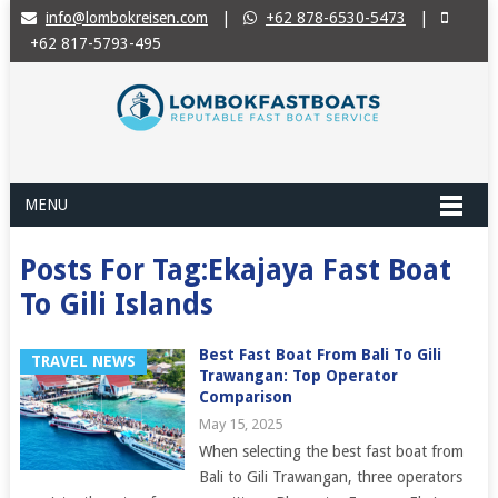
info@lombokreisen.com
|
+62 878-6530-5473
|
+62 817-5793-495
MENU
Posts For Tag:Ekajaya Fast Boat
To Gili Islands
Best Fast Boat From Bali To Gili
TRAVEL NEWS
Trawangan: Top Operator
Comparison
May 15, 2025
When selecting the best fast boat from
Bali to Gili Trawangan, three operators