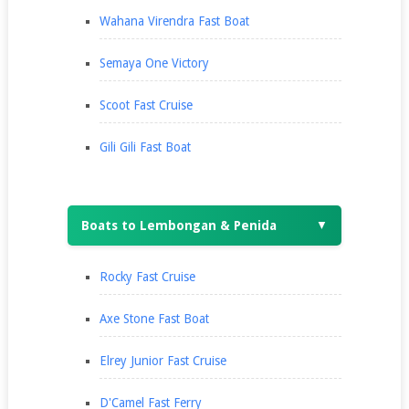
Wahana Virendra Fast Boat
Semaya One Victory
Scoot Fast Cruise
Gili Gili Fast Boat
Boats to Lembongan & Penida
▼
Rocky Fast Cruise
Axe Stone Fast Boat
Elrey Junior Fast Cruise
D'Camel Fast Ferry