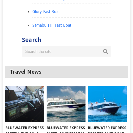
Glory Fast Boat
Semabu Hill Fast Boat
Search
Travel News
BLUEWATER EXPRESS
BLUEWATER EXPRESS
BLUEWATER EXPRESS