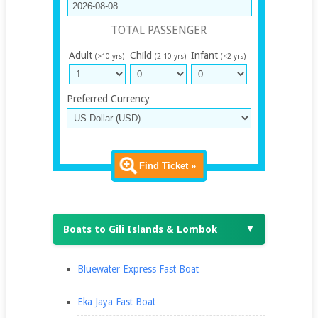
TOTAL PASSENGER
Adult
Child
Infant
(>10 yrs)
(2-10 yrs)
(<2 yrs)
Preferred Currency
Find Ticket »
Boats to Gili Islands & Lombok
▼
Bluewater Express Fast Boat
Eka Jaya Fast Boat