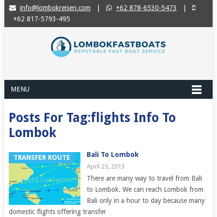
info@lombokreisen.com
|
+62 878-6530-5473
|
+62 817-5793-495
MENU
Posts For Tag:flights Info To
Lombok
Bali To Lombok
TRANSFER ROUTE
April 25, 2013
There are many way to travel from Bali
to Lombok. We can reach Lombok from
Bali only in a hour to day because many
domestic flights offering transfer