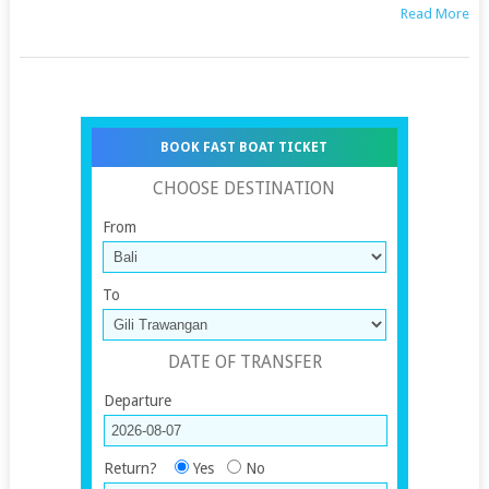
Read More
BOOK FAST BOAT TICKET
CHOOSE DESTINATION
From
To
DATE OF TRANSFER
Departure
Return?
Yes
No