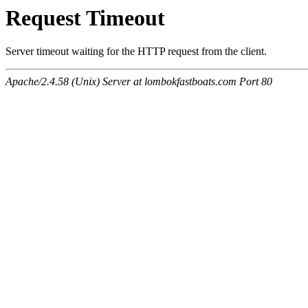
Request Timeout
Server timeout waiting for the HTTP request from the client.
Apache/2.4.58 (Unix) Server at lombokfastboats.com Port 80