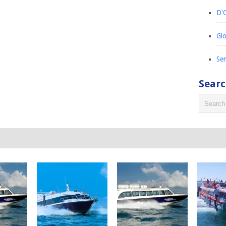
D'C
Glo
Sem
Sear