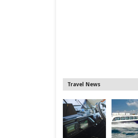
Travel News