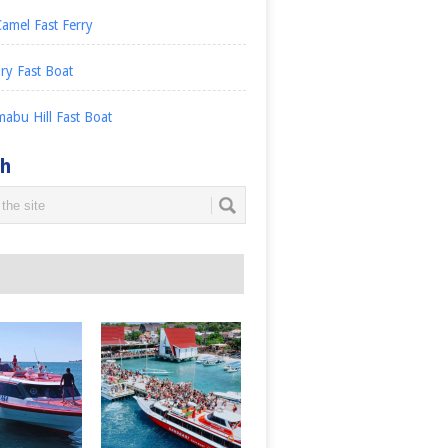
amel Fast Ferry
ry Fast Boat
abu Hill Fast Boat
ch