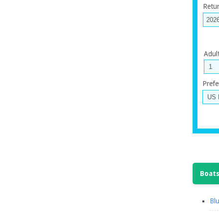
Retu
Adul
Prefe
Boats
Blu