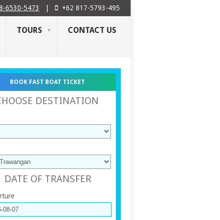
8-6530-5473
|
+62 817-5793-495
TOURS
CONTACT US
BOOK FAST BOAT TICKET
CHOOSE DESTINATION
DATE OF TRANSFER
rture