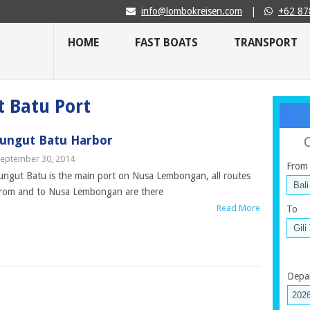
info@lombokreisen.com
|
+62 87
HOME
FAST BOATS
TRANSPORT
t Batu Port
Jungut Batu Harbor
eptember 30, 2014
From
ungut Batu is the main port on Nusa Lembongan, all routes
rom and to Nusa Lembongan are there
Read More
To
Depa