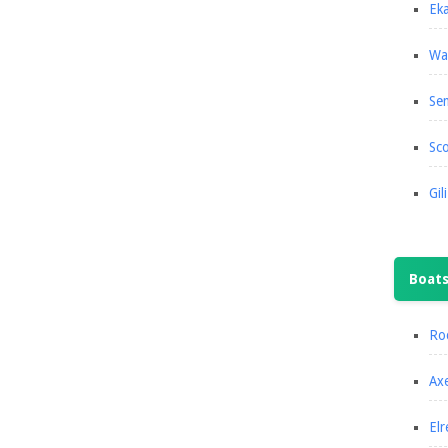
Eka
Wa
Se
Sco
Gil
Boat
Roc
Axe
Elr