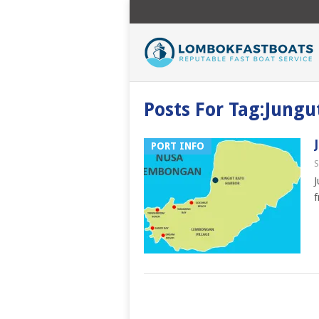
Posts For Tag:Jungu
PORT INFO
S
J
f