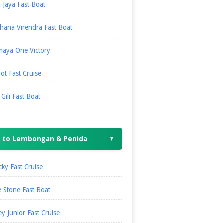
 Jaya Fast Boat
hana Virendra Fast Boat
maya One Victory
ot Fast Cruise
i Gili Fast Boat
s to Lembongan & Penida
▼
ky Fast Cruise
 Stone Fast Boat
ey Junior Fast Cruise