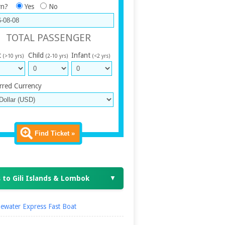
rn?
Yes
No
TOTAL PASSENGER
t
Child
Infant
(>10 yrs)
(2-10 yrs)
(<2 yrs)
rred Currency
Find Ticket »
 to Gili Islands & Lombok
▼
ewater Express Fast Boat