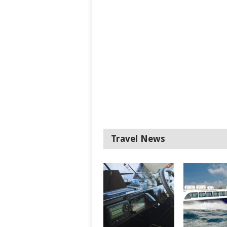
Travel News