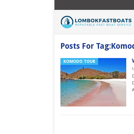
Posts For Tag:Komo
KOMODO TOUR
M
D
D
A