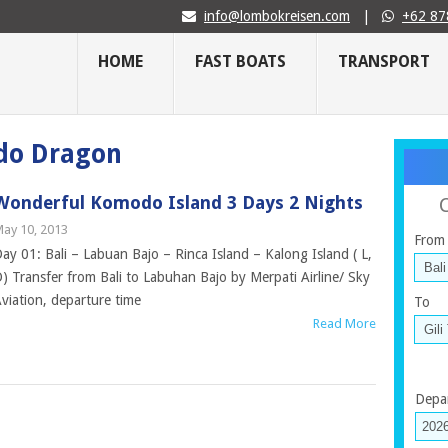
info@lombokreisen.com
|
+62 87
HOME
FAST BOATS
TRANSPORT
do Dragon
Wonderful Komodo Island 3 Days 2 Nights
ay 10, 2013
From
ay 01: Bali – Labuan Bajo – Rinca Island – Kalong Island ( L,
) Transfer from Bali to Labuhan Bajo by Merpati Airline/ Sky
viation, departure time
To
Read More
Depa