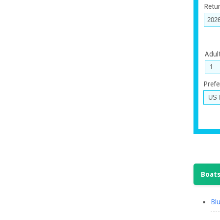
Retu
Adul
Prefe
Boats
Blu