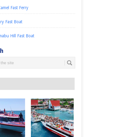
amel Fast Ferry
ry Fast Boat
abu Hill Fast Boat
ch