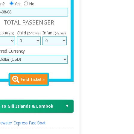
rn?
Yes
No
TOTAL PASSENGER
t
Child
Infant
(>10 yrs)
(2-10 yrs)
(<2 yrs)
rred Currency
Find Ticket »
 to Gili Islands & Lombok
▼
ewater Express Fast Boat