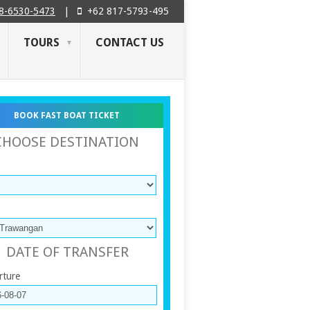
8-6530-5473
|
+62 817-5793-495
TOURS
CONTACT US
BOOK FAST BOAT TICKET
CHOOSE DESTINATION
DATE OF TRANSFER
rture