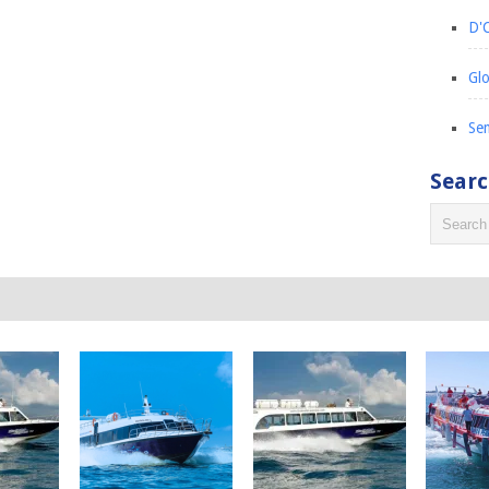
D'C
Glo
Sem
Sear