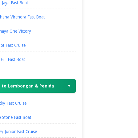
 Jaya Fast Boat
hana Virendra Fast Boat
maya One Victory
ot Fast Cruise
i Gili Fast Boat
s to Lembongan & Penida
▼
ky Fast Cruise
 Stone Fast Boat
ey Junior Fast Cruise