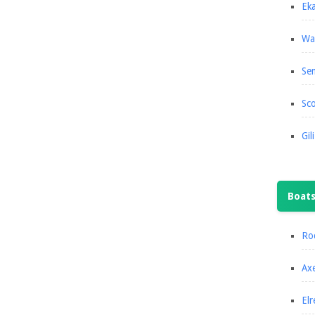
Eka
Wa
Se
Sco
Gil
Boat
Roc
Axe
Elr