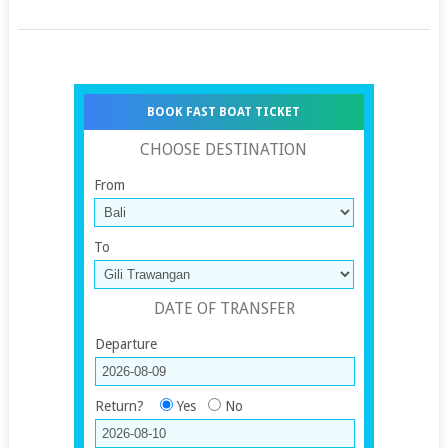
BOOK FAST BOAT TICKET
CHOOSE DESTINATION
From
To
DATE OF TRANSFER
Departure
Return?
Yes
No