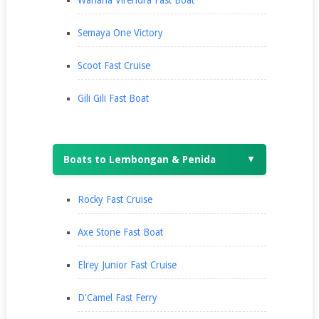
Wahana Virendra Fast Boat
Semaya One Victory
Scoot Fast Cruise
Gili Gili Fast Boat
Boats to Lembongan & Penida
▼
Rocky Fast Cruise
Axe Stone Fast Boat
Elrey Junior Fast Cruise
D'Camel Fast Ferry