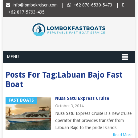
info@lombokreisen.com
|
+62 878-6530-5473
|
+62 817-5793-495
MENU
Posts For Tag:Labuan Bajo Fast
Boat
Nusa Satu Express Cruise
FAST BOATS
October 3, 2014
Nusa Satu Express Cruise is a new cruise
operator that provides transfer from
Labuan Bajo to the pride Islands
Read More