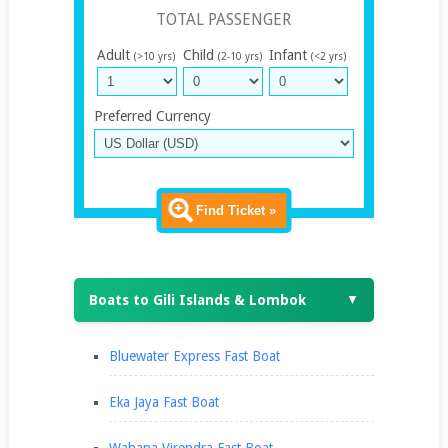
TOTAL PASSENGER
Adult
Child
Infant
(>10 yrs)
(2-10 yrs)
(<2 yrs)
Preferred Currency
Find Ticket »
Boats to Gili Islands & Lombok
▼
Bluewater Express Fast Boat
Eka Jaya Fast Boat