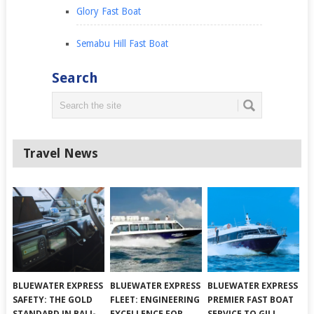
Glory Fast Boat
Semabu Hill Fast Boat
Search
Travel News
BLUEWATER EXPRESS
BLUEWATER EXPRESS
BLUEWATER EXPRESS
SAFETY: THE GOLD
FLEET: ENGINEERING
PREMIER FAST BOAT
STANDARD IN BALI-
EXCELLENCE FOR
SERVICE TO GILI