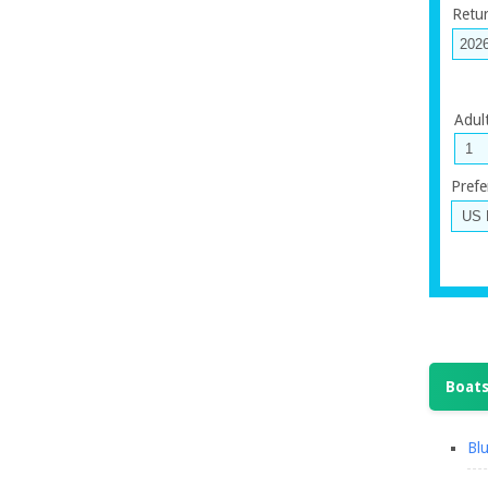
Retu
Adul
Prefe
Boats
Blu