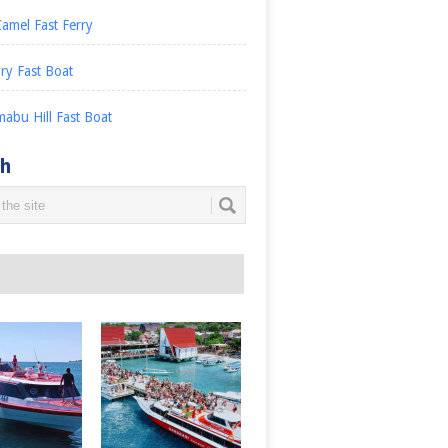
amel Fast Ferry
ry Fast Boat
abu Hill Fast Boat
ch