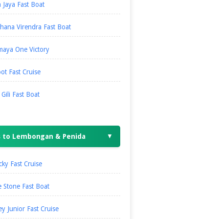
 Jaya Fast Boat
hana Virendra Fast Boat
maya One Victory
ot Fast Cruise
i Gili Fast Boat
s to Lembongan & Penida
▼
ky Fast Cruise
 Stone Fast Boat
ey Junior Fast Cruise