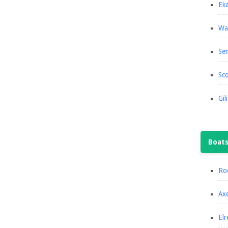
Eka
Wa
Se
Sco
Gil
Boat
Roc
Axe
Elr