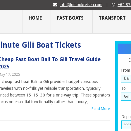
info@lombokreisen.com
|
+62 87
HOME
FAST BOATS
TRANSPORT
inute Gili Boat Tickets
Cheap Fast Boat Bali To Gili Travel Guide
2025
From
ay 17, 2025
 cheap fast boat Bali to Gili provides budget-conscious
ravelers with no-frills yet reliable transportation, typically
To
riced between 15−15−30 for a one-way trip. These operators
ocus on essential functionality rather than luxury,
Read More
Depa