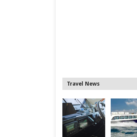
Travel News