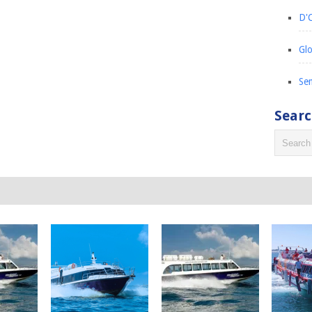
D'C
Glo
Sem
Sear