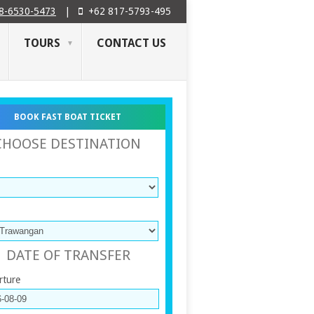
8-6530-5473
|
+62 817-5793-495
TOURS
CONTACT US
BOOK FAST BOAT TICKET
CHOOSE DESTINATION
DATE OF TRANSFER
rture