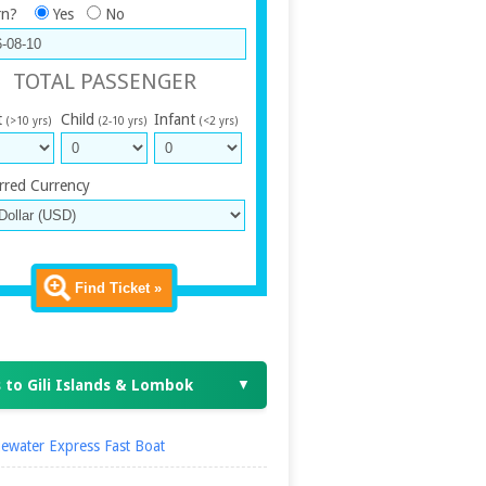
rn?
Yes
No
TOTAL PASSENGER
t
Child
Infant
(>10 yrs)
(2-10 yrs)
(<2 yrs)
rred Currency
Find Ticket »
 to Gili Islands & Lombok
▼
ewater Express Fast Boat