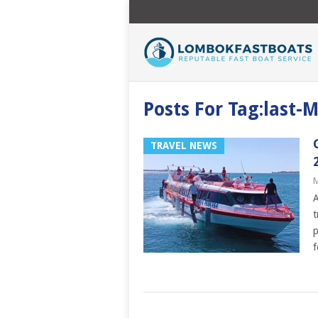
Posts For Tag:last-M
TRAVEL NEWS
M
A
t
p
f