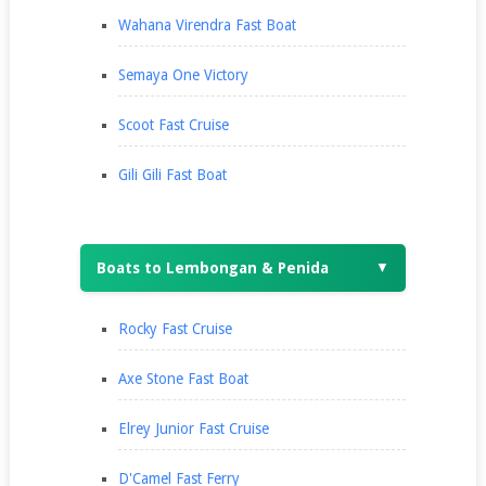
Wahana Virendra Fast Boat
Semaya One Victory
Scoot Fast Cruise
Gili Gili Fast Boat
Boats to Lembongan & Penida
▼
Rocky Fast Cruise
Axe Stone Fast Boat
Elrey Junior Fast Cruise
D'Camel Fast Ferry