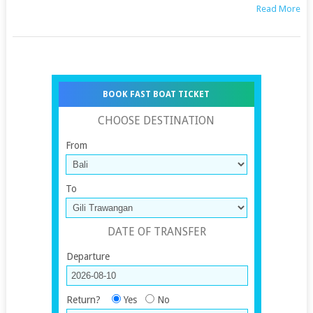
Read More
BOOK FAST BOAT TICKET
CHOOSE DESTINATION
From
To
DATE OF TRANSFER
Departure
Return?
Yes
No