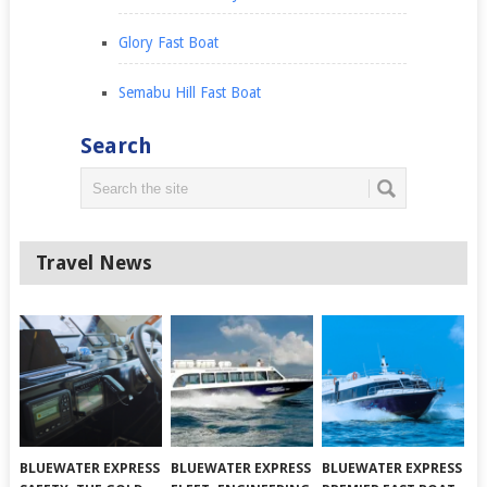
Glory Fast Boat
Semabu Hill Fast Boat
Search
Travel News
BLUEWATER EXPRESS
BLUEWATER EXPRESS
BLUEWATER EXPRESS