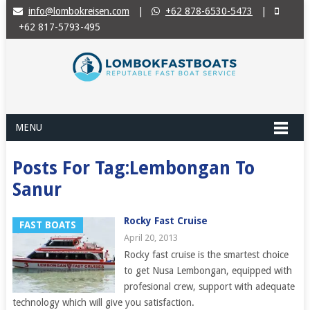
info@lombokreisen.com
|
+62 878-6530-5473
|
+62 817-5793-495
MENU
Posts For Tag:Lembongan To
Sanur
Rocky Fast Cruise
FAST BOATS
April 20, 2013
Rocky fast cruise is the smartest choice
to get Nusa Lembongan, equipped with
profesional crew, support with adequate
technology which will give you satisfaction.