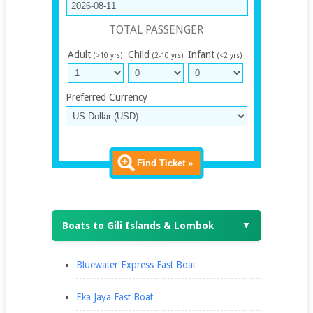
TOTAL PASSENGER
Adult
Child
Infant
(>10 yrs)
(2-10 yrs)
(<2 yrs)
Preferred Currency
Find Ticket »
Boats to Gili Islands & Lombok
▼
Bluewater Express Fast Boat
Eka Jaya Fast Boat