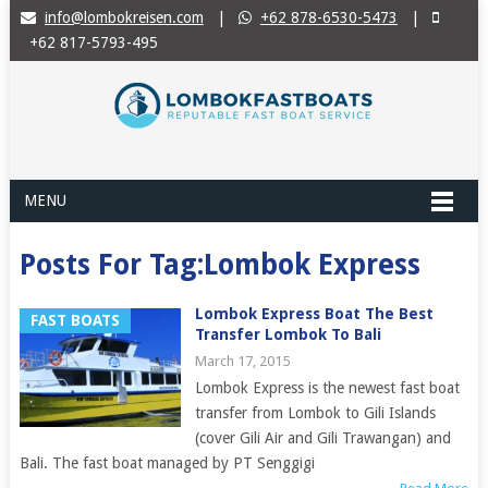
info@lombokreisen.com
|
+62 878-6530-5473
|
+62 817-5793-495
MENU
Posts For Tag:Lombok Express
Lombok Express Boat The Best
FAST BOATS
Transfer Lombok To Bali
March 17, 2015
Lombok Express is the newest fast boat
transfer from Lombok to Gili Islands
(cover Gili Air and Gili Trawangan) and
Bali. The fast boat managed by PT Senggigi