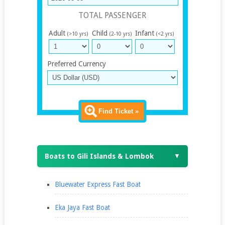
TOTAL PASSENGER
Adult
Child
Infant
(>10 yrs)
(2-10 yrs)
(<2 yrs)
Preferred Currency
Find Ticket »
Boats to Gili Islands & Lombok
▼
Bluewater Express Fast Boat
Eka Jaya Fast Boat