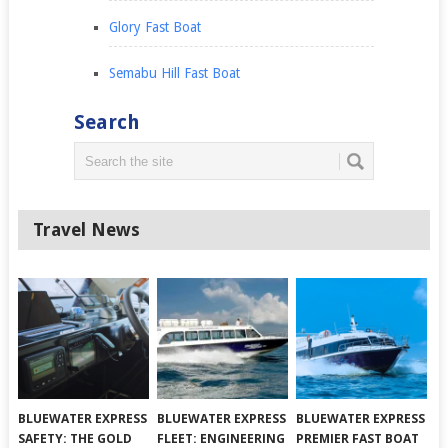
Glory Fast Boat
Semabu Hill Fast Boat
Search
Travel News
BLUEWATER EXPRESS
BLUEWATER EXPRESS
BLUEWATER EXPRESS
SAFETY: THE GOLD
FLEET: ENGINEERING
PREMIER FAST BOAT