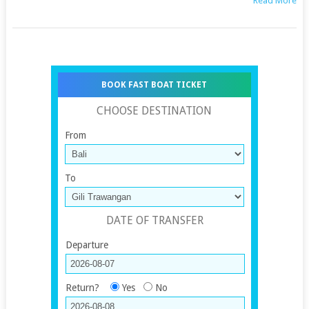
Read More
BOOK FAST BOAT TICKET
CHOOSE DESTINATION
From
To
DATE OF TRANSFER
Departure
Return?
Yes
No