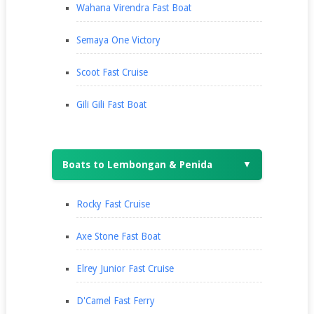
Wahana Virendra Fast Boat
Semaya One Victory
Scoot Fast Cruise
Gili Gili Fast Boat
Boats to Lembongan & Penida
▼
Rocky Fast Cruise
Axe Stone Fast Boat
Elrey Junior Fast Cruise
D'Camel Fast Ferry