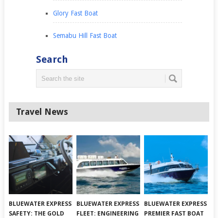
Glory Fast Boat
Semabu Hill Fast Boat
Search
Travel News
BLUEWATER EXPRESS
BLUEWATER EXPRESS
BLUEWATER EXPRESS
SAFETY: THE GOLD
FLEET: ENGINEERING
PREMIER FAST BOAT