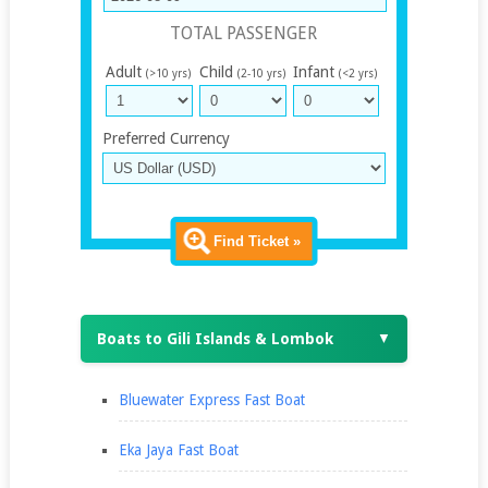
TOTAL PASSENGER
Adult
Child
Infant
(>10 yrs)
(2-10 yrs)
(<2 yrs)
Preferred Currency
Find Ticket »
Boats to Gili Islands & Lombok
▼
Bluewater Express Fast Boat
Eka Jaya Fast Boat