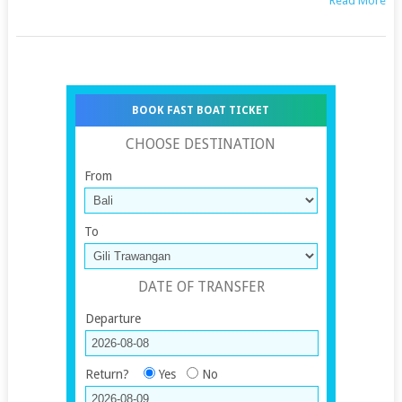
Read More
BOOK FAST BOAT TICKET
CHOOSE DESTINATION
From
To
DATE OF TRANSFER
Departure
Return?
Yes
No