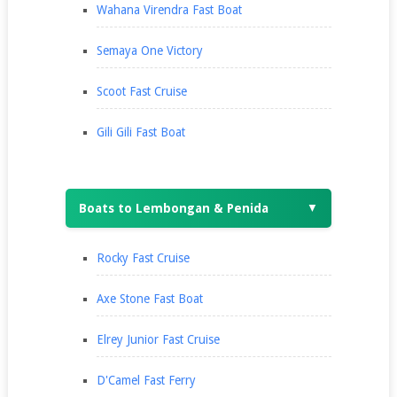
Wahana Virendra Fast Boat
Semaya One Victory
Scoot Fast Cruise
Gili Gili Fast Boat
Boats to Lembongan & Penida
▼
Rocky Fast Cruise
Axe Stone Fast Boat
Elrey Junior Fast Cruise
D'Camel Fast Ferry