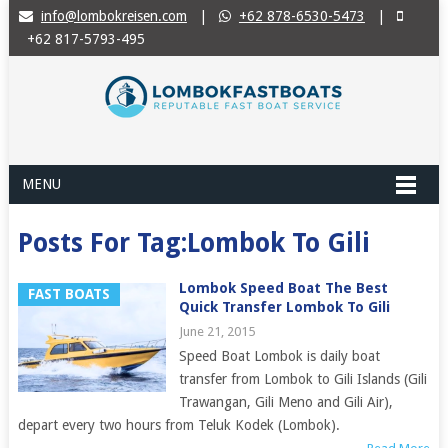
info@lombokreisen.com
|
+62 878-6530-5473
|
+62 817-5793-495
MENU
Posts For Tag:Lombok To Gili
Lombok Speed Boat The Best
FAST BOATS
Quick Transfer Lombok To Gili
June 21, 2015
Speed Boat Lombok is daily boat
transfer from Lombok to Gili Islands (Gili
Trawangan, Gili Meno and Gili Air),
depart every two hours from Teluk Kodek (Lombok).