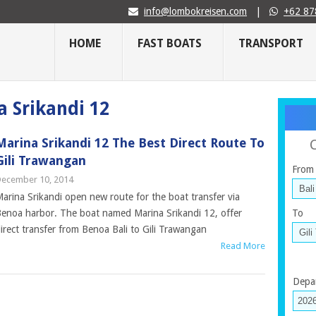
info@lombokreisen.com
|
+62 87
HOME
FAST BOATS
TRANSPORT
a Srikandi 12
Marina Srikandi 12 The Best Direct Route To
Gili Trawangan
From
ecember 10, 2014
arina Srikandi open new route for the boat transfer via
enoa harbor. The boat named Marina Srikandi 12, offer
To
irect transfer from Benoa Bali to Gili Trawangan
Read More
Depa