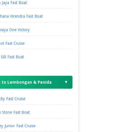
 Jaya Fast Boat
hana Virendra Fast Boat
maya One Victory
ot Fast Cruise
i Gili Fast Boat
s to Lembongan & Penida
▼
ky Fast Cruise
 Stone Fast Boat
ey Junior Fast Cruise