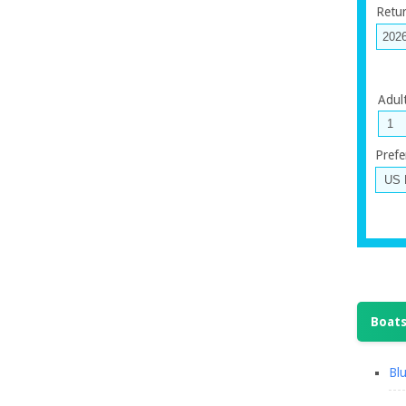
Retu
Adul
Prefe
Boats
Blu