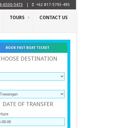
8-6530-5473
|
+62 817-5793-495
TOURS
CONTACT US
BOOK FAST BOAT TICKET
CHOOSE DESTINATION
DATE OF TRANSFER
rture