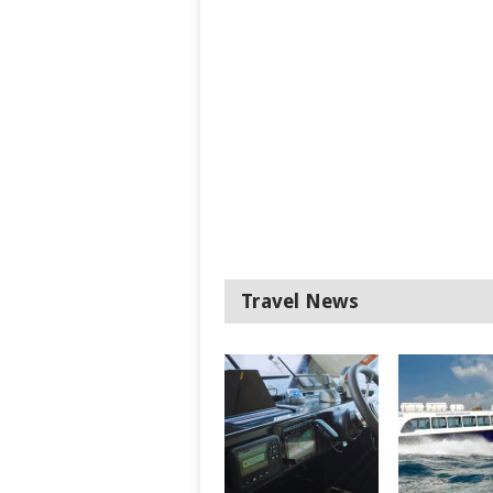
Travel News