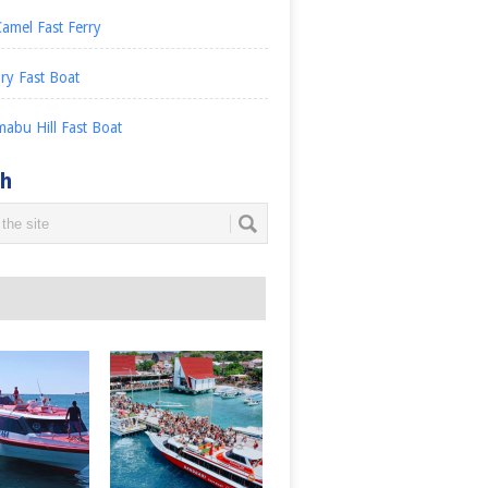
amel Fast Ferry
ry Fast Boat
abu Hill Fast Boat
ch