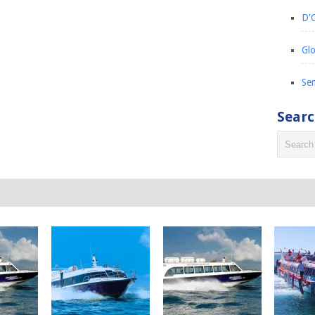
D'C
Glo
Sem
Sear