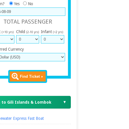
rn?
Yes
No
TOTAL PASSENGER
t
Child
Infant
(>10 yrs)
(2-10 yrs)
(<2 yrs)
rred Currency
Find Ticket »
 to Gili Islands & Lombok
▼
ewater Express Fast Boat