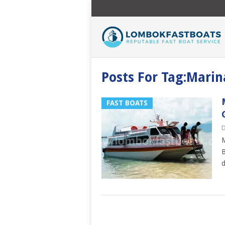
Posts For Tag:Marin
FAST BOATS
D
M
B
d