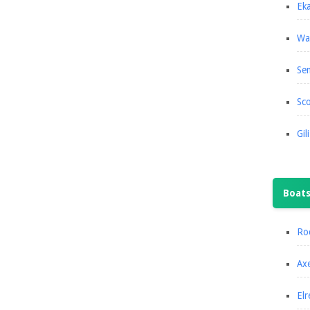
Eka
Wa
Se
Sco
Gil
Boat
Roc
Axe
Elr