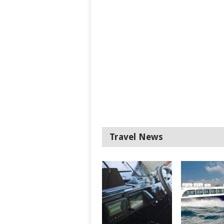
Travel News