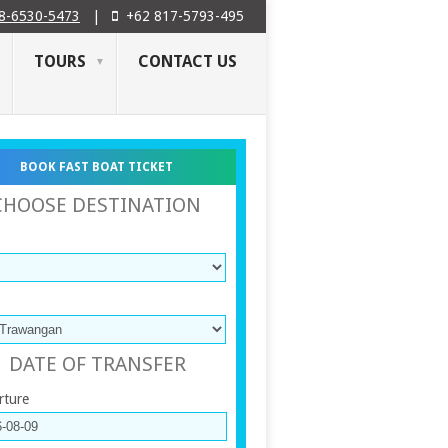
8-6530-5473
|
+62 817-5793-495
TOURS
CONTACT US
BOOK FAST BOAT TICKET
CHOOSE DESTINATION
DATE OF TRANSFER
rture