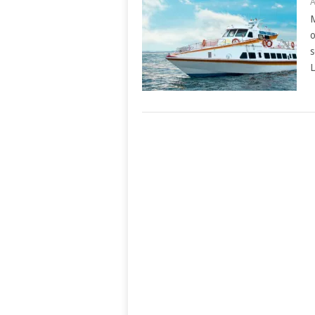
A
M
o
s