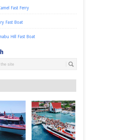
amel Fast Ferry
ry Fast Boat
abu Hill Fast Boat
ch