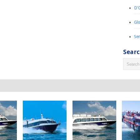
D'C
Glo
Sem
Sear