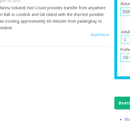
pril 18, 2013
Retu
arina Srikandi Fast Cruise provides transfer from anywhere
n Bali to Lombok and Gili Island with the shortest possible
ea crossing approximately 60 minutes from padangbay to
Lombok
Adul
Read More
Prefe
Boats
Blu