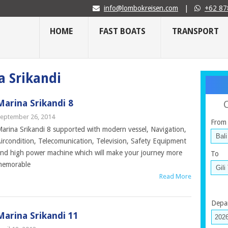
info@lombokreisen.com
|
+62 87
HOME
FAST BOATS
TRANSPORT
a Srikandi
Marina Srikandi 8
eptember 26, 2014
From
arina Srikandi 8 supported with modern vessel, Navigation,
ircondition, Telecomunication, Television, Safety Equipment
nd high power machine which will make your journey more
To
memorable
Read More
Depa
Marina Srikandi 11