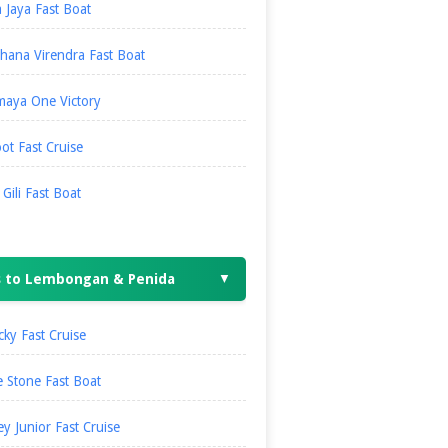
 Jaya Fast Boat
hana Virendra Fast Boat
maya One Victory
ot Fast Cruise
i Gili Fast Boat
s to Lembongan & Penida
▼
ky Fast Cruise
 Stone Fast Boat
ey Junior Fast Cruise