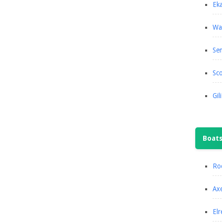
Eka
Wa
Se
Sco
Gil
Boat
Roc
Axe
Elr