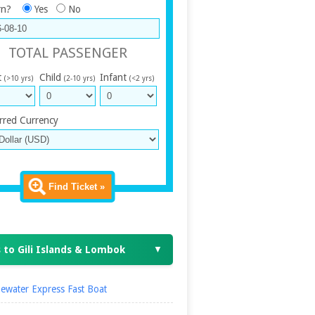
rn?
Yes
No
TOTAL PASSENGER
t
Child
Infant
(>10 yrs)
(2-10 yrs)
(<2 yrs)
rred Currency
Find Ticket »
 to Gili Islands & Lombok
▼
ewater Express Fast Boat