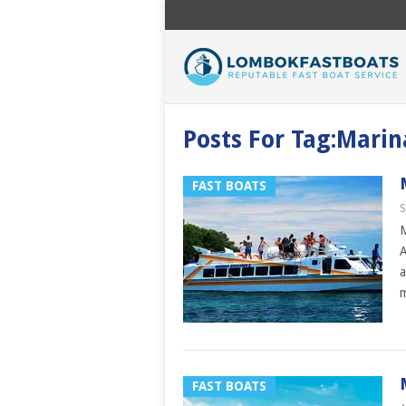
Posts For Tag:Marin
FAST BOATS
S
M
A
a
FAST BOATS