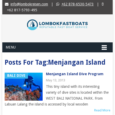
info@lombokreisen.com
|
+62 878-6530-5473
|
+62 817-5793-495
MENU
Posts For Tag:Menjangan Island
Menjangan Island Dive Program
BALI DIVE
May 13, 2013
This tiny island with its interesting
variety of dive sites is located within the
WEST BALI NATIONAL PARK. From
Labuan Lalang the island is accessed by local wooden
Read More