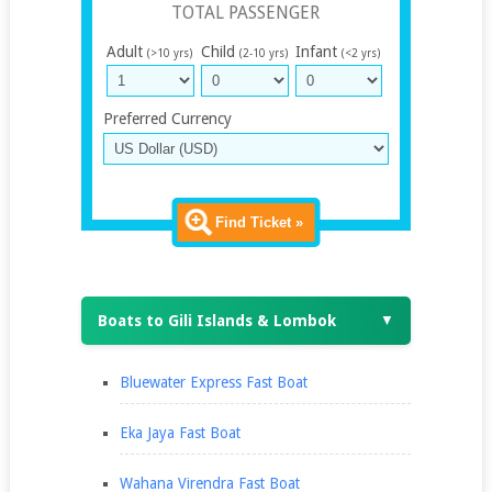
TOTAL PASSENGER
Adult
Child
Infant
(>10 yrs)
(2-10 yrs)
(<2 yrs)
Preferred Currency
Find Ticket »
Boats to Gili Islands & Lombok
▼
Bluewater Express Fast Boat
Eka Jaya Fast Boat
Wahana Virendra Fast Boat