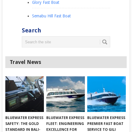
Glory Fast Boat
Semabu Hill Fast Boat
Search
Travel News
BLUEWATER EXPRESS
BLUEWATER EXPRESS
BLUEWATER EXPRESS
SAFETY: THE GOLD
FLEET: ENGINEERING
PREMIER FAST BOAT
STANDARD IN BALI-
EXCELLENCE FOR
SERVICE TO GILI