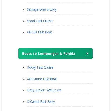
Semaya One Victory
Scoot Fast Cruise
Gili Gili Fast Boat
Boats to Lembongan & Penida
▼
Rocky Fast Cruise
Axe Stone Fast Boat
Elrey Junior Fast Cruise
D'Camel Fast Ferry