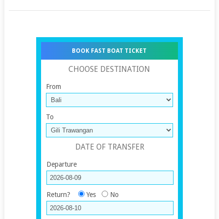
BOOK FAST BOAT TICKET
CHOOSE DESTINATION
From
To
DATE OF TRANSFER
Departure
Return?
Yes
No