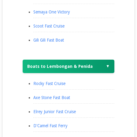
Semaya One Victory
Scoot Fast Cruise
Gili Gili Fast Boat
Boats to Lembongan & Penida
▼
Rocky Fast Cruise
Axe Stone Fast Boat
Elrey Junior Fast Cruise
D'Camel Fast Ferry