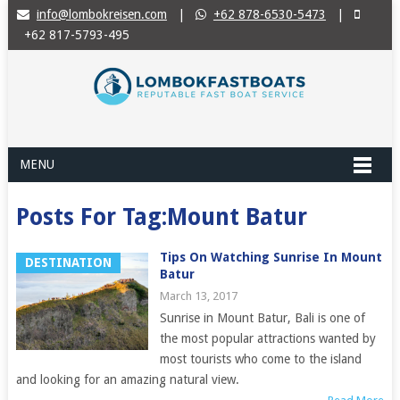
info@lombokreisen.com
|
+62 878-6530-5473
|
+62 817-5793-495
MENU
Posts For Tag:Mount Batur
Tips On Watching Sunrise In Mount
DESTINATION
Batur
March 13, 2017
Sunrise in Mount Batur, Bali is one of
the most popular attractions wanted by
most tourists who come to the island
and looking for an amazing natural view.