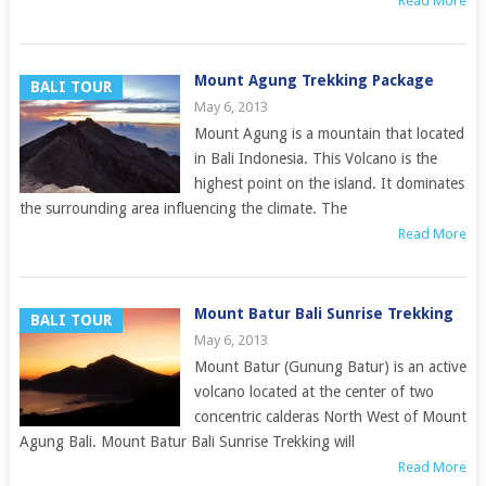
Read More
Mount Agung Trekking Package
BALI TOUR
May 6, 2013
Mount Agung is a mountain that located
in Bali Indonesia. This Volcano is the
highest point on the island. It dominates
the surrounding area influencing the climate. The
Read More
Mount Batur Bali Sunrise Trekking
BALI TOUR
May 6, 2013
Mount Batur (Gunung Batur) is an active
volcano located at the center of two
concentric calderas North West of Mount
Agung Bali. Mount Batur Bali Sunrise Trekking will
Read More