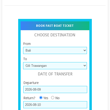
BOOK FAST BOAT TICKET
CHOOSE DESTINATION
From
To
DATE OF TRANSFER
Departure
Return?
Yes
No