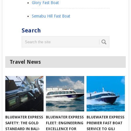
Glory Fast Boat
Semabu Hill Fast Boat
Search
Travel News
BLUEWATER EXPRESS
BLUEWATER EXPRESS
BLUEWATER EXPRESS
SAFETY: THE GOLD
FLEET: ENGINEERING
PREMIER FAST BOAT
STANDARD IN BALI-
EXCELLENCE FOR
SERVICE TO GILI