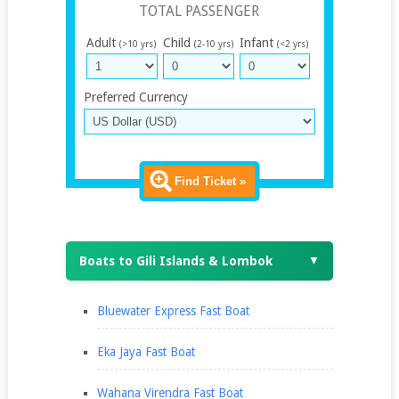
TOTAL PASSENGER
Adult
Child
Infant
(>10 yrs)
(2-10 yrs)
(<2 yrs)
Preferred Currency
Find Ticket »
Boats to Gili Islands & Lombok
▼
Bluewater Express Fast Boat
Eka Jaya Fast Boat
Wahana Virendra Fast Boat