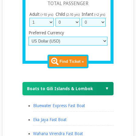
TOTAL PASSENGER
Adult
Child
Infant
(>10 yrs)
(2-10 yrs)
(<2 yrs)
Preferred Currency
Find Ticket »
Boats to Gili Islands & Lombok
▼
Bluewater Express Fast Boat
Eka Jaya Fast Boat
Wahana Virendra Fast Boat