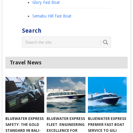
Glory Fast Boat
Semabu Hill Fast Boat
Search
Travel News
BLUEWATER EXPRESS
BLUEWATER EXPRESS
BLUEWATER EXPRESS
SAFETY: THE GOLD
FLEET: ENGINEERING
PREMIER FAST BOAT
STANDARD IN BALI-
EXCELLENCE FOR
SERVICE TO GILI