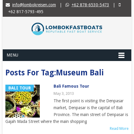
info@lombokreisen.com
|
+62 878-6530-5473
|
+62 817-5793-495
MENU
Posts For Tag:Museum Bali
Bali Famous Tour
BALI TOUR
May 3, 2013
The first point is visiting the Denpasar
market, Denpasar is the capital of Bali
Province. The main street of Denpasar is
Gajah Mada Street where the main shopping
Read More