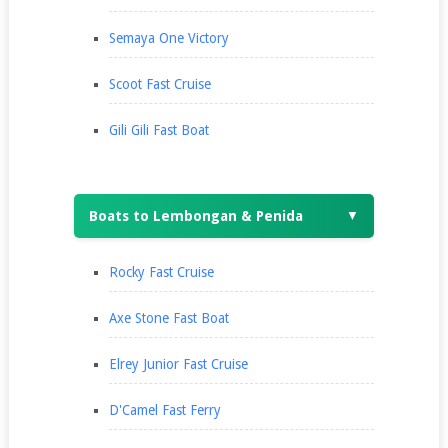
Semaya One Victory
Scoot Fast Cruise
Gili Gili Fast Boat
Boats to Lembongan & Penida
▼
Rocky Fast Cruise
Axe Stone Fast Boat
Elrey Junior Fast Cruise
D'Camel Fast Ferry