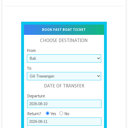
BOOK FAST BOAT TICKET
CHOOSE DESTINATION
From
To
DATE OF TRANSFER
Departure
Return?
Yes
No