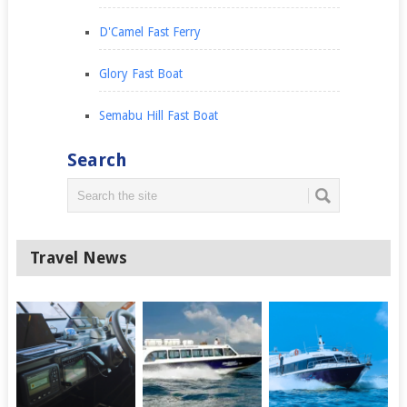
D'Camel Fast Ferry
Glory Fast Boat
Semabu Hill Fast Boat
Search
Travel News