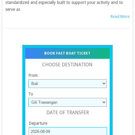
standardized and especially built to support your activity and to
serve as
Read More
BOOK FAST BOAT TICKET
CHOOSE DESTINATION
From
To
DATE OF TRANSFER
Departure