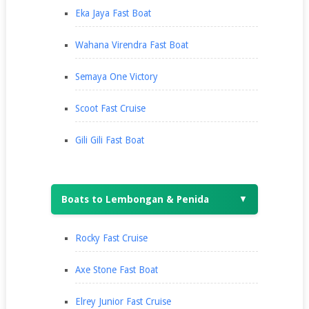
Eka Jaya Fast Boat
Wahana Virendra Fast Boat
Semaya One Victory
Scoot Fast Cruise
Gili Gili Fast Boat
Boats to Lembongan & Penida
▼
Rocky Fast Cruise
Axe Stone Fast Boat
Elrey Junior Fast Cruise