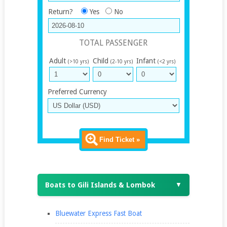
Return?
Yes
No
TOTAL PASSENGER
Adult
Child
Infant
(>10 yrs)
(2-10 yrs)
(<2 yrs)
Preferred Currency
Find Ticket »
Boats to Gili Islands & Lombok
▼
Bluewater Express Fast Boat