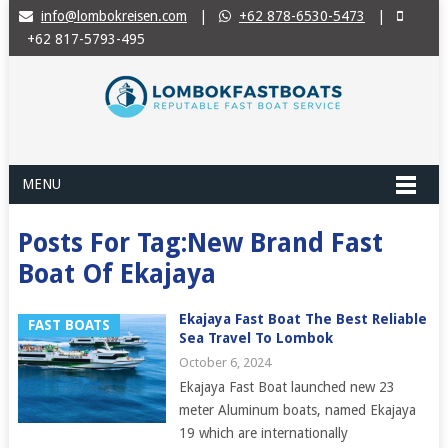
info@lombokreisen.com
|
+62 878-6530-5473
|
+62 817-5793-495
MENU
Posts For Tag:New Brand Fast
Boat Of Ekajaya
Ekajaya Fast Boat The Best Reliable
FAST BOATS
Sea Travel To Lombok
October 6, 2024
Ekajaya Fast Boat launched new 23
meter Aluminum boats, named Ekajaya
19 which are internationally