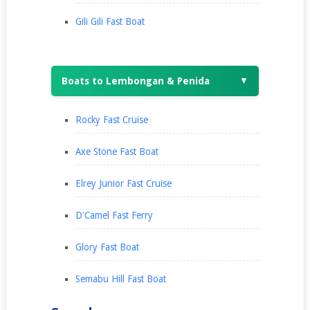
Gili Gili Fast Boat
Boats to Lembongan & Penida
▼
Rocky Fast Cruise
Axe Stone Fast Boat
Elrey Junior Fast Cruise
D'Camel Fast Ferry
Glory Fast Boat
Semabu Hill Fast Boat