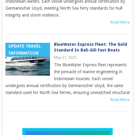
Indonesian waters. Each vessel undergoes annual certification by
Germanischer Lloyd, meeting North Sea ferry standards for hull
integrity and storm resilience.
Read More
BlueWater Express Fleet: The Gold
UPDATE TRAVEL
Standard In Bali-Gili Fast Boats
INFORMATION
May 21, 2025
The BlueWater Express fleet represents
the pinnacle of marine engineering in
Indonesian tourism. Each vessel
undergoes annual certification by Germanischer Lloyd, the same
standard used for North Sea ferries, ensuring unmatched structural
Read More