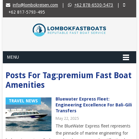
info@lombokreisen.com
|
+62 878-6530-5473
|
+62 817-5793-495
MENU
Posts For Tag:premium Fast Boat
Amenities
Bluewater Express Fleet:
TRAVEL NEWS
Engineering Excellence For Bali-Gili
Transfers
May 22, 2025
The BlueWater Express fleet represents
the pinnacle of marine engineering for