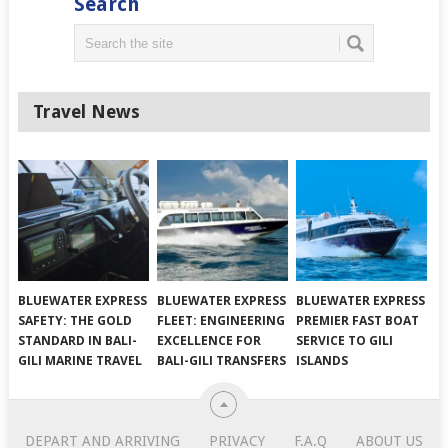
Search
Travel News
BLUEWATER EXPRESS
BLUEWATER EXPRESS
BLUEWATER EXPRESS
SAFETY: THE GOLD
FLEET: ENGINEERING
PREMIER FAST BOAT
STANDARD IN BALI-
EXCELLENCE FOR
SERVICE TO GILI
GILI MARINE TRAVEL
BALI-GILI TRANSFERS
ISLANDS
DEPART AND ARRIVING
PRIVACY
F.A.Q
ABOUT US