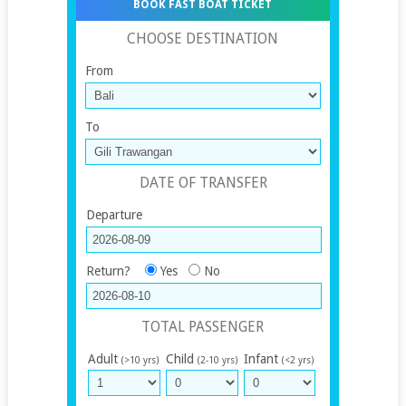
BOOK FAST BOAT TICKET
CHOOSE DESTINATION
From
To
DATE OF TRANSFER
Departure
Return?
Yes
No
TOTAL PASSENGER
Adult
Child
Infant
(>10 yrs)
(2-10 yrs)
(<2 yrs)