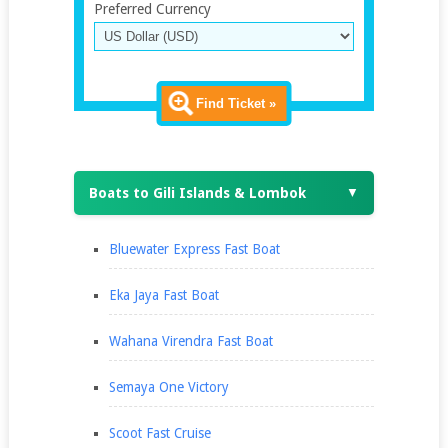
Preferred Currency
Find Ticket »
Boats to Gili Islands & Lombok
▼
Bluewater Express Fast Boat
Eka Jaya Fast Boat
Wahana Virendra Fast Boat
Semaya One Victory
Scoot Fast Cruise