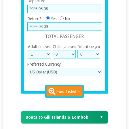
Departure
Return?
Yes
No
TOTAL PASSENGER
Adult
Child
Infant
(>10 yrs)
(2-10 yrs)
(<2 yrs)
Preferred Currency
Find Ticket »
Boats to Gili Islands & Lombok
▼