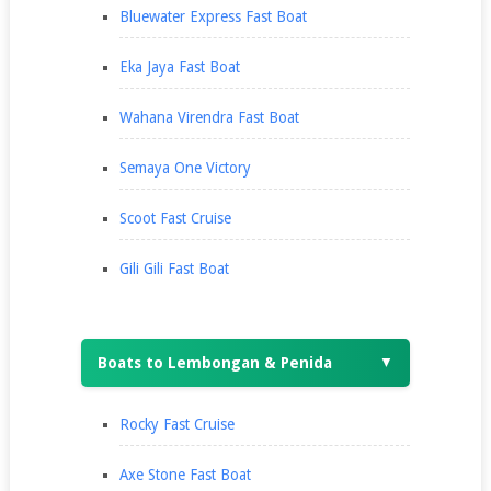
Bluewater Express Fast Boat
Eka Jaya Fast Boat
Wahana Virendra Fast Boat
Semaya One Victory
Scoot Fast Cruise
Gili Gili Fast Boat
Boats to Lembongan & Penida
▼
Rocky Fast Cruise
Axe Stone Fast Boat