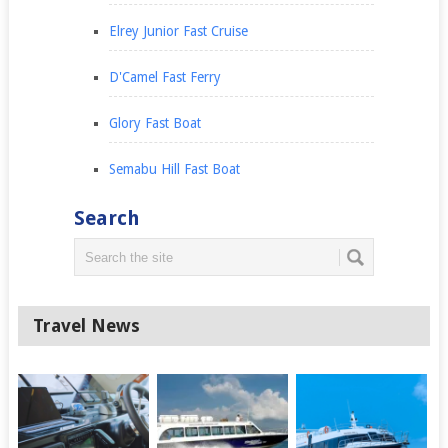
Elrey Junior Fast Cruise
D'Camel Fast Ferry
Glory Fast Boat
Semabu Hill Fast Boat
Search
Travel News