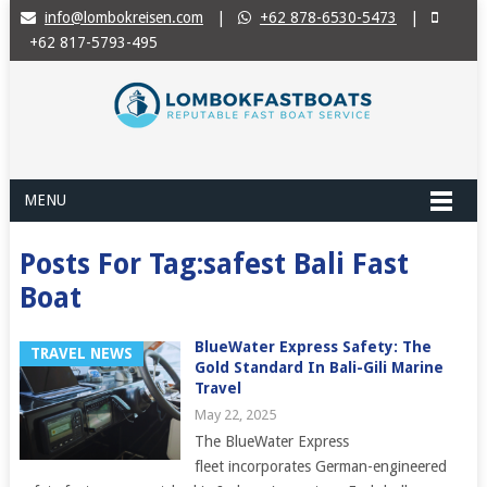
info@lombokreisen.com
|
+62 878-6530-5473
|
+62 817-5793-495
MENU
Posts For Tag:safest Bali Fast
Boat
BlueWater Express Safety: The
TRAVEL NEWS
Gold Standard In Bali-Gili Marine
Travel
May 22, 2025
The BlueWater Express
fleet incorporates German-engineered