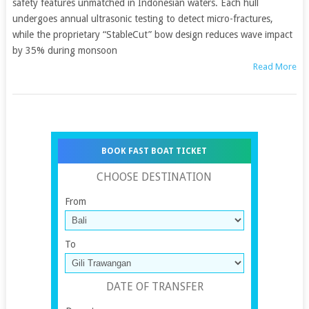
safety features unmatched in Indonesian waters. Each hull
undergoes annual ultrasonic testing to detect micro-fractures,
while the proprietary “StableCut” bow design reduces wave impact
by 35% during monsoon
Read More
BOOK FAST BOAT TICKET
CHOOSE DESTINATION
From
To
DATE OF TRANSFER