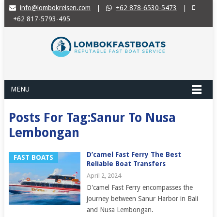
info@lombokreisen.com
|
+62 878-6530-5473
|
+62 817-5793-495
MENU
Posts For Tag:Sanur To Nusa
Lembongan
D’camel Fast Ferry The Best
FAST BOATS
Reliable Boat Transfers
April 2, 2024
D'camel Fast Ferry encompasses the
journey between Sanur Harbor in Bali
and Nusa Lembongan.