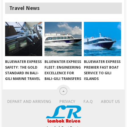
Travel News
BLUEWATER EXPRESS
BLUEWATER EXPRESS
BLUEWATER EXPRESS
SAFETY: THE GOLD
FLEET: ENGINEERING
PREMIER FAST BOAT
STANDARD IN BALI-
EXCELLENCE FOR
SERVICE TO GILI
GILI MARINE TRAVEL
BALI-GILI TRANSFERS
ISLANDS
DEPART AND ARRIVING
PRIVACY
F.A.Q
ABOUT US