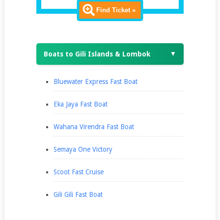
Find Ticket »
Boats to Gili Islands & Lombok
▼
Bluewater Express Fast Boat
Eka Jaya Fast Boat
Wahana Virendra Fast Boat
Semaya One Victory
Scoot Fast Cruise
Gili Gili Fast Boat