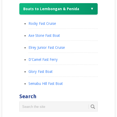
Boats to Lembongan & Penida
▼
Rocky Fast Cruise
Axe Stone Fast Boat
Elrey Junior Fast Cruise
D'Camel Fast Ferry
Glory Fast Boat
Semabu Hill Fast Boat
Search