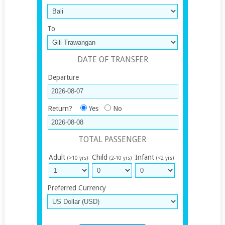
To
DATE OF TRANSFER
Departure
Return?
Yes
No
TOTAL PASSENGER
Adult
Child
Infant
(>10 yrs)
(2-10 yrs)
(<2 yrs)
Preferred Currency