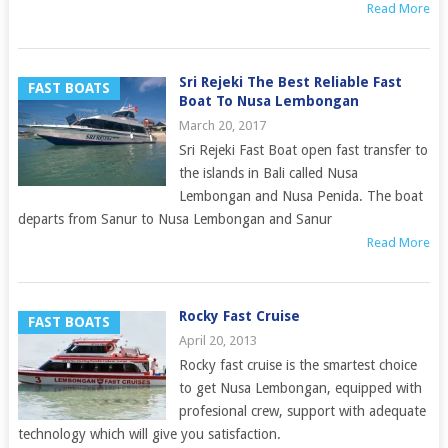
Read More
Sri Rejeki The Best Reliable Fast
FAST BOATS
Boat To Nusa Lembongan
March 20, 2017
Sri Rejeki Fast Boat open fast transfer to
the islands in Bali called Nusa
Lembongan and Nusa Penida. The boat
departs from Sanur to Nusa Lembongan and Sanur
Read More
Rocky Fast Cruise
FAST BOATS
April 20, 2013
Rocky fast cruise is the smartest choice
to get Nusa Lembongan, equipped with
profesional crew, support with adequate
technology which will give you satisfaction.