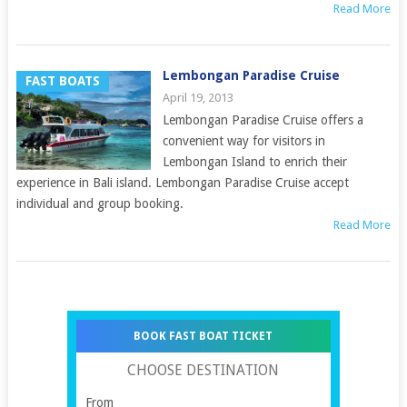
Read More
Lembongan Paradise Cruise
FAST BOATS
April 19, 2013
Lembongan Paradise Cruise offers a
convenient way for visitors in
Lembongan Island to enrich their
experience in Bali island. Lembongan Paradise Cruise accept
individual and group booking.
Read More
BOOK FAST BOAT TICKET
CHOOSE DESTINATION
From