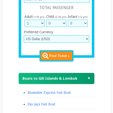
TOTAL PASSENGER
Adult
Child
Infant
(>10 yrs)
(2-10 yrs)
(<2 yrs)
Preferred Currency
Find Ticket »
Boats to Gili Islands & Lombok
▼
Bluewater Express Fast Boat
Eka Jaya Fast Boat