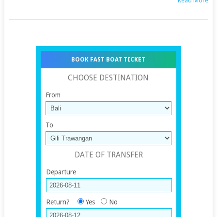
Read More
BOOK FAST BOAT TICKET
CHOOSE DESTINATION
From
To
DATE OF TRANSFER
Departure
Return?
Yes
No