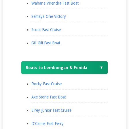
Wahana Virendra Fast Boat
Semaya One Victory
Scoot Fast Cruise
Gili Gili Fast Boat
Boats to Lembongan & Penida
▼
Rocky Fast Cruise
Axe Stone Fast Boat
Elrey Junior Fast Cruise
D'Camel Fast Ferry