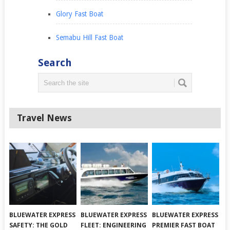
Glory Fast Boat
Semabu Hill Fast Boat
Search
Travel News
BLUEWATER EXPRESS
BLUEWATER EXPRESS
BLUEWATER EXPRESS
SAFETY: THE GOLD
FLEET: ENGINEERING
PREMIER FAST BOAT