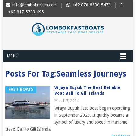
info@lombokreisen.com
|
+62 878-6530-5473
|
+62 817-5793-495
MENU
Posts For Tag:Seamless Journeys
Wijaya Buyuk The Best Reliable
FAST BOATS
Boat Bali To Gili Islands
March 7, 2024
Wijaya Buyuk Fast Boat began operating
in September 2023. It quickly became a
symbol of luxury and speed in maritime
travel Bali to Gili Islands.