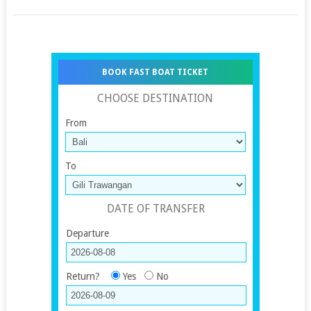
BOOK FAST BOAT TICKET
CHOOSE DESTINATION
From
To
DATE OF TRANSFER
Departure
Return?
Yes
No