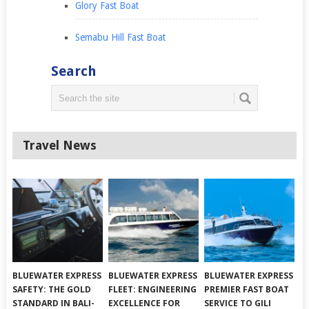
Glory Fast Boat
Semabu Hill Fast Boat
Search
Travel News
BLUEWATER EXPRESS
BLUEWATER EXPRESS
BLUEWATER EXPRESS
SAFETY: THE GOLD
FLEET: ENGINEERING
PREMIER FAST BOAT
STANDARD IN BALI-
EXCELLENCE FOR
SERVICE TO GILI