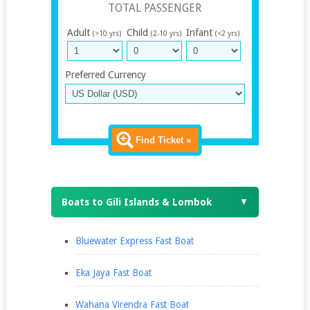
TOTAL PASSENGER
Adult
Child
Infant
(>10 yrs)
(2-10 yrs)
(<2 yrs)
Preferred Currency
Find Ticket »
Boats to Gili Islands & Lombok
▼
Bluewater Express Fast Boat
Eka Jaya Fast Boat
Wahana Virendra Fast Boat