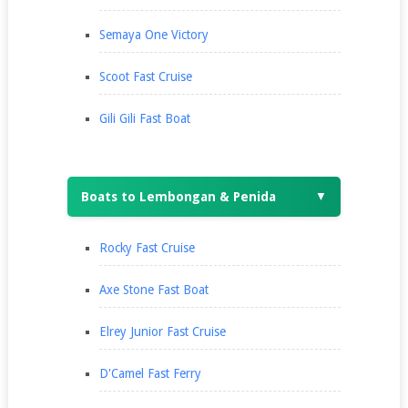
Semaya One Victory
Scoot Fast Cruise
Gili Gili Fast Boat
Boats to Lembongan & Penida
▼
Rocky Fast Cruise
Axe Stone Fast Boat
Elrey Junior Fast Cruise
D'Camel Fast Ferry