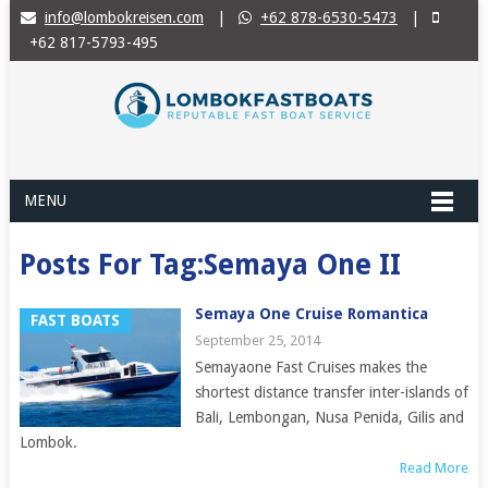
info@lombokreisen.com
|
+62 878-6530-5473
|
+62 817-5793-495
MENU
Posts For Tag:Semaya One II
Semaya One Cruise Romantica
FAST BOATS
September 25, 2014
Semayaone Fast Cruises makes the
shortest distance transfer inter-islands of
Bali, Lembongan, Nusa Penida, Gilis and
Lombok.
Read More