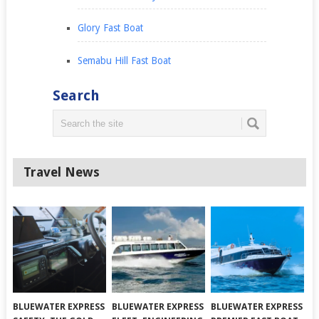
Glory Fast Boat
Semabu Hill Fast Boat
Search
Travel News
BLUEWATER EXPRESS
BLUEWATER EXPRESS
BLUEWATER EXPRESS