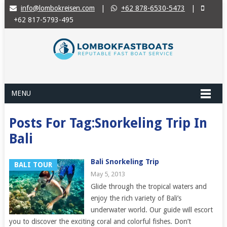
info@lombokreisen.com
|
+62 878-6530-5473
|
+62 817-5793-495
MENU
Posts For Tag:Snorkeling Trip In
Bali
Bali Snorkeling Trip
BALI TOUR
May 5, 2013
Glide through the tropical waters and
enjoy the rich variety of Bali’s
underwater world. Our guide will escort
you to discover the exciting coral and colorful fishes. Don’t