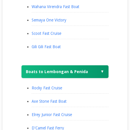
Wahana Virendra Fast Boat
Semaya One Victory
Scoot Fast Cruise
Gili Gili Fast Boat
Boats to Lembongan & Penida
▼
Rocky Fast Cruise
Axe Stone Fast Boat
Elrey Junior Fast Cruise
D'Camel Fast Ferry