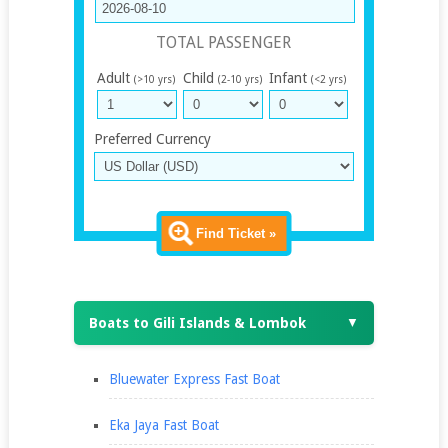
TOTAL PASSENGER
Adult
Child
Infant
(>10 yrs)
(2-10 yrs)
(<2 yrs)
Preferred Currency
Find Ticket »
Boats to Gili Islands & Lombok
▼
Bluewater Express Fast Boat
Eka Jaya Fast Boat