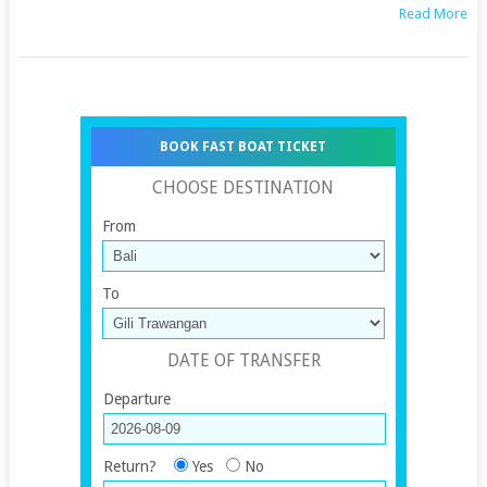
Read More
BOOK FAST BOAT TICKET
CHOOSE DESTINATION
From
To
DATE OF TRANSFER
Departure
Return?
Yes
No