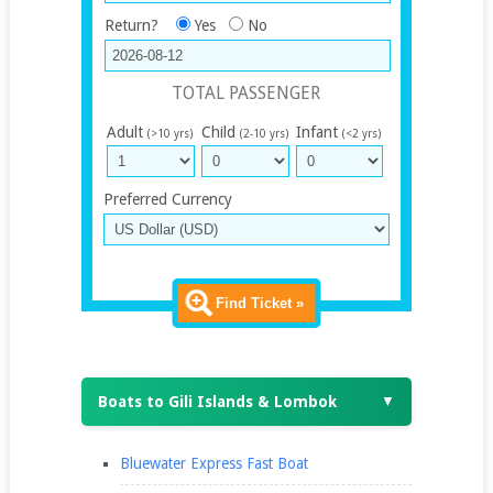
Return?
Yes
No
TOTAL PASSENGER
Adult
Child
Infant
(>10 yrs)
(2-10 yrs)
(<2 yrs)
Preferred Currency
Find Ticket »
Boats to Gili Islands & Lombok
▼
Bluewater Express Fast Boat