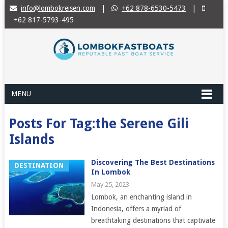
info@lombokreisen.com
|
+62 878-6530-5473
|
+62 817-5793-495
MENU
Posts For Tag:the Serene Gili
Islands
Discovering The Best Destinations
DESTINATION
In Lombok
May 25, 2023
Lombok, an enchanting island in
Indonesia, offers a myriad of
breathtaking destinations that captivate