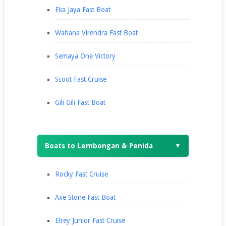
Eka Jaya Fast Boat
Wahana Virendra Fast Boat
Semaya One Victory
Scoot Fast Cruise
Gili Gili Fast Boat
Boats to Lembongan & Penida
▼
Rocky Fast Cruise
Axe Stone Fast Boat
Elrey Junior Fast Cruise