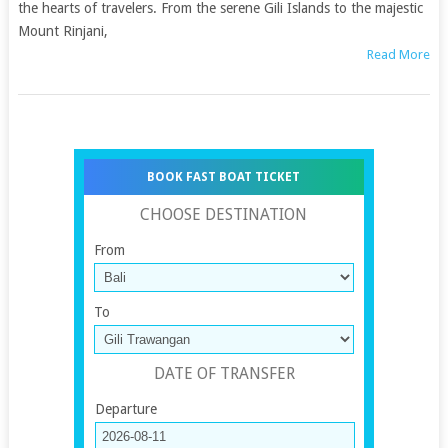
the hearts of travelers. From the serene Gili Islands to the majestic
Mount Rinjani,
Read More
BOOK FAST BOAT TICKET
CHOOSE DESTINATION
From
To
DATE OF TRANSFER
Departure