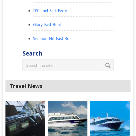
D'Camel Fast Ferry
Glory Fast Boat
Semabu Hill Fast Boat
Search
Travel News