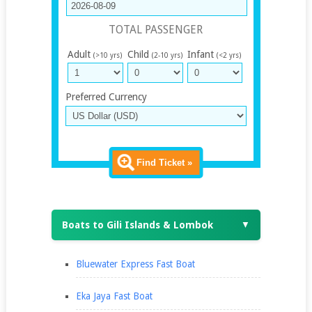
TOTAL PASSENGER
Adult
Child
Infant
(>10 yrs)
(2-10 yrs)
(<2 yrs)
Preferred Currency
Find Ticket »
Boats to Gili Islands & Lombok
▼
Bluewater Express Fast Boat
Eka Jaya Fast Boat