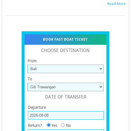
Read More
BOOK FAST BOAT TICKET
CHOOSE DESTINATION
From
To
DATE OF TRANSFER
Departure
Return?
Yes
No