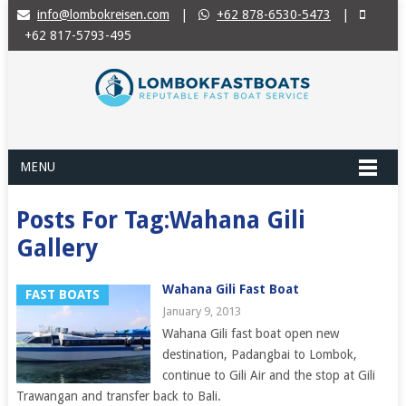
info@lombokreisen.com
|
+62 878-6530-5473
|
+62 817-5793-495
MENU
Posts For Tag:Wahana Gili
Gallery
Wahana Gili Fast Boat
FAST BOATS
January 9, 2013
Wahana Gili fast boat open new
destination, Padangbai to Lombok,
continue to Gili Air and the stop at Gili
Trawangan and transfer back to Bali.