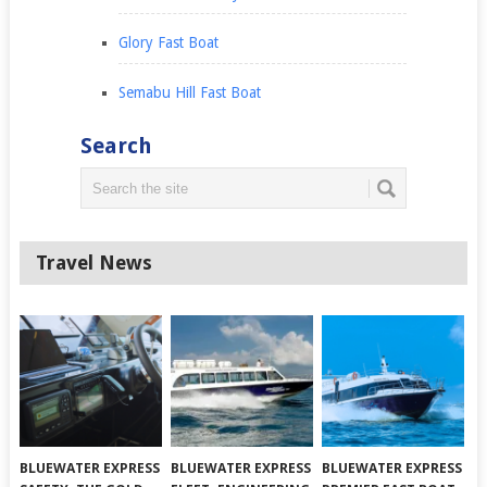
Glory Fast Boat
Semabu Hill Fast Boat
Search
Travel News
BLUEWATER EXPRESS
BLUEWATER EXPRESS
BLUEWATER EXPRESS