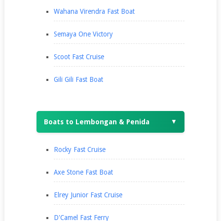
Wahana Virendra Fast Boat
Semaya One Victory
Scoot Fast Cruise
Gili Gili Fast Boat
Boats to Lembongan & Penida
▼
Rocky Fast Cruise
Axe Stone Fast Boat
Elrey Junior Fast Cruise
D'Camel Fast Ferry