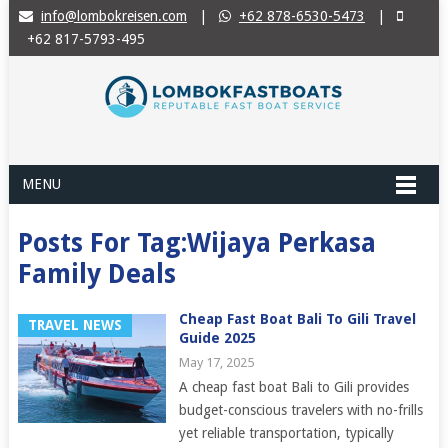
info@lombokreisen.com
|
+62 878-6530-5473
|
+62 817-5793-495
MENU
Posts For Tag:Wijaya Perkasa
Family Deals
Cheap Fast Boat Bali To Gili Travel
TRAVEL NEWS
Guide 2025
May 17, 2025
A cheap fast boat Bali to Gili provides
budget-conscious travelers with no-frills
yet reliable transportation, typically