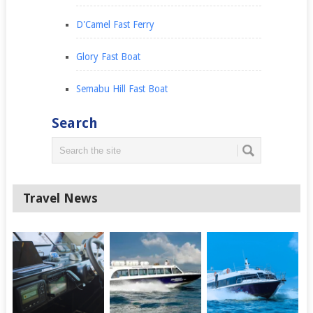
D'Camel Fast Ferry
Glory Fast Boat
Semabu Hill Fast Boat
Search
Travel News