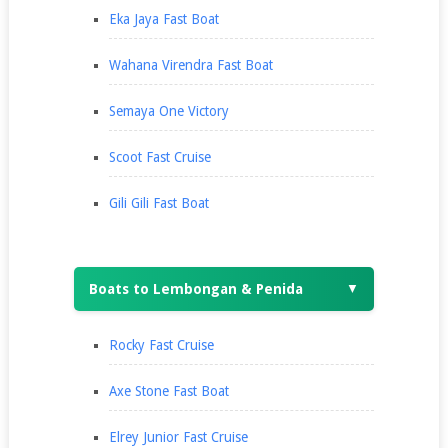
Eka Jaya Fast Boat
Wahana Virendra Fast Boat
Semaya One Victory
Scoot Fast Cruise
Gili Gili Fast Boat
Boats to Lembongan & Penida
▼
Rocky Fast Cruise
Axe Stone Fast Boat
Elrey Junior Fast Cruise