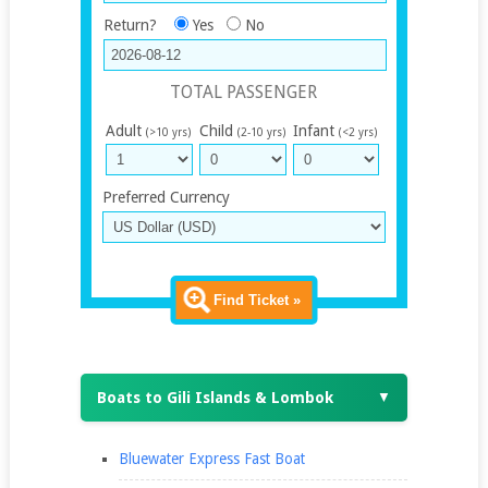
Return?
Yes
No
TOTAL PASSENGER
Adult
Child
Infant
(>10 yrs)
(2-10 yrs)
(<2 yrs)
Preferred Currency
Find Ticket »
Boats to Gili Islands & Lombok
▼
Bluewater Express Fast Boat