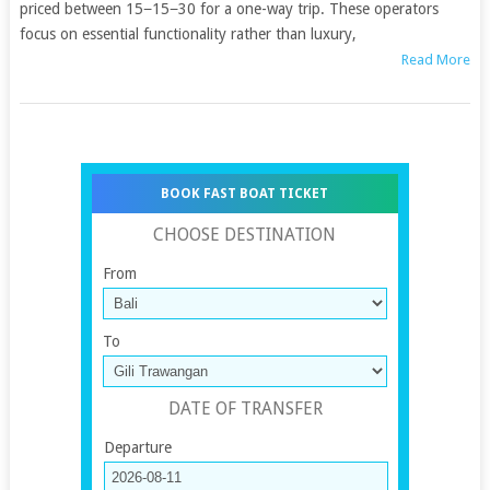
priced between 15−15−30 for a one-way trip. These operators
focus on essential functionality rather than luxury,
Read More
BOOK FAST BOAT TICKET
CHOOSE DESTINATION
From
To
DATE OF TRANSFER
Departure