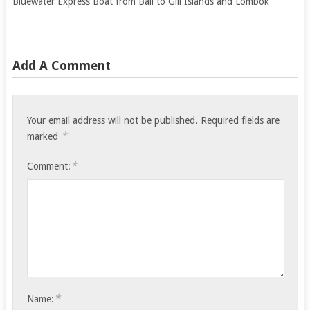
Bluewater Express Boat from Bali to Gili Islands and Lombok
Add A Comment
Your email address will not be published.
Required fields are
*
marked
*
Comment:
*
Name: