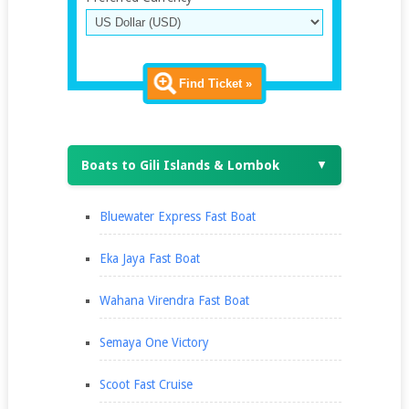
Find Ticket »
Boats to Gili Islands & Lombok
▼
Bluewater Express Fast Boat
Eka Jaya Fast Boat
Wahana Virendra Fast Boat
Semaya One Victory
Scoot Fast Cruise