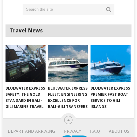
Travel News
BLUEWATER EXPRESS
BLUEWATER EXPRESS
BLUEWATER EXPRESS
SAFETY: THE GOLD
FLEET: ENGINEERING
PREMIER FAST BOAT
STANDARD IN BALI-
EXCELLENCE FOR
SERVICE TO GILI
GILI MARINE TRAVEL
BALI-GILI TRANSFERS
ISLANDS
DEPART AND ARRIVING
PRIVACY
F.A.Q
ABOUT US