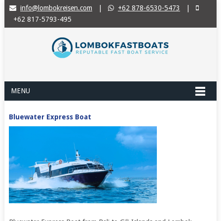
info@lombokreisen.com
|
+62 878-6530-5473
|
+62 817-5793-495
MENU
Bluewater Express Boat