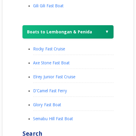
Gili Gili Fast Boat
Boats to Lembongan & Penida
▼
Rocky Fast Cruise
Axe Stone Fast Boat
Elrey Junior Fast Cruise
D'Camel Fast Ferry
Glory Fast Boat
Semabu Hill Fast Boat
Search