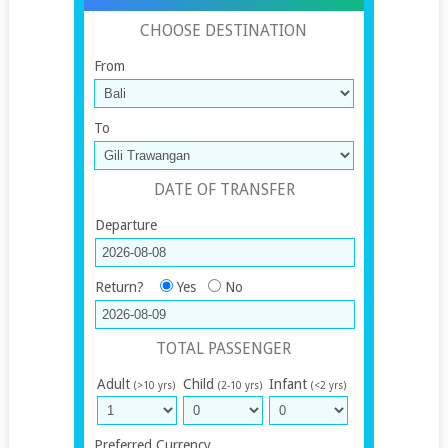
CHOOSE DESTINATION
From
To
DATE OF TRANSFER
Departure
Return?
Yes
No
TOTAL PASSENGER
Adult
Child
Infant
(>10 yrs)
(2-10 yrs)
(<2 yrs)
Preferred Currency