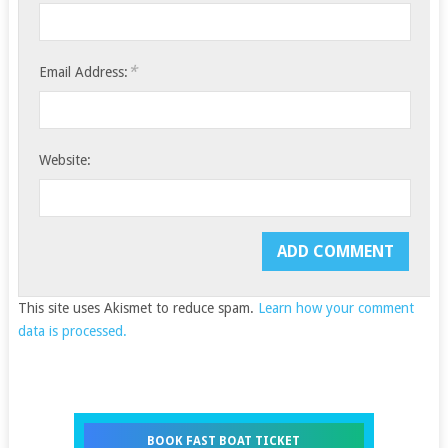
*
Email Address:
Website:
This site uses Akismet to reduce spam.
Learn how your comment
data is processed.
BOOK FAST BOAT TICKET