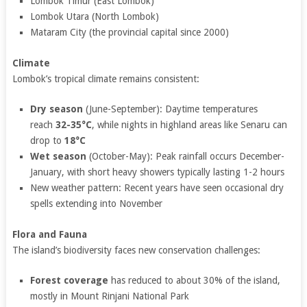
Lombok Timur (East Lombok)
Lombok Utara (North Lombok)
Mataram City (the provincial capital since 2000)
Climate
Lombok’s tropical climate remains consistent:
Dry season
(June-September): Daytime temperatures
reach
32-35°C
, while nights in highland areas like Senaru can
drop to
18°C
Wet season
(October-May): Peak rainfall occurs December-
January, with short heavy showers typically lasting 1-2 hours
New weather pattern: Recent years have seen occasional dry
spells extending into November
Flora and Fauna
The island’s biodiversity faces new conservation challenges:
Forest coverage
has reduced to about 30% of the island,
mostly in Mount Rinjani National Park