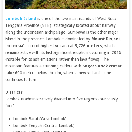
Lombok Island
is one of the two main islands of West Nusa
Tenggara Province (NTB), strategically located about halfway
along the Indonesian archipelago. Sumbawa is the other major
island in the province. Lombok is dominated by
Mount Rinjani
,
Indonesia’s second-highest volcano at
3,726 meters
, which
remains active with its last significant eruption occurring in 2016
(notable for its ash emissions rather than lava flows). The
mountain features a stunning caldera with
Segara Anak crater
lake
600 meters below the rim, where a new volcanic cone
continues to form.
Districts
Lombok is administratively divided into five regions (previously
four):
Lombok Barat (West Lombok)
Lombok Tengah (Central Lombok)