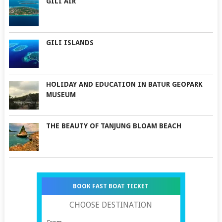
GILI AIR
GILI ISLANDS
HOLIDAY AND EDUCATION IN BATUR GEOPARK
MUSEUM
THE BEAUTY OF TANJUNG BLOAM BEACH
BOOK FAST BOAT TICKET
CHOOSE DESTINATION