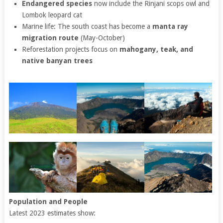
Endangered species
now include the Rinjani scops owl and
Lombok leopard cat
Marine life: The south coast has become a
manta ray
migration route
(May-October)
Reforestation projects focus on
mahogany, teak, and
native banyan trees
Population and People
Latest 2023 estimates show: