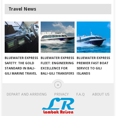
Travel News
BLUEWATER EXPRESS
BLUEWATER EXPRESS
BLUEWATER EXPRESS
SAFETY: THE GOLD
FLEET: ENGINEERING
PREMIER FAST BOAT
STANDARD IN BALI-
EXCELLENCE FOR
SERVICE TO GILI
GILI MARINE TRAVEL
BALI-GILI TRANSFERS
ISLANDS
DEPART AND ARRIVING
PRIVACY
F.A.Q
ABOUT US