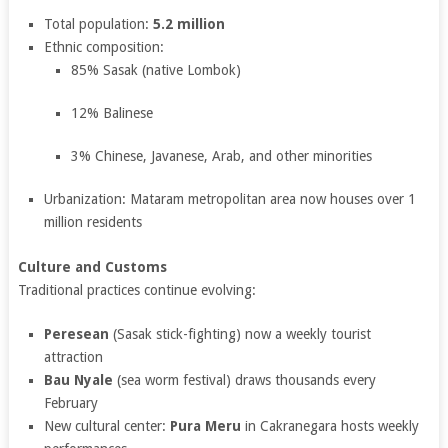
Total population:
5.2 million
Ethnic composition:
85% Sasak (native Lombok)
12% Balinese
3% Chinese, Javanese, Arab, and other minorities
Urbanization: Mataram metropolitan area now houses over 1
million residents
Culture and Customs
Traditional practices continue evolving:
Peresean
(Sasak stick-fighting) now a weekly tourist
attraction
Bau Nyale
(sea worm festival) draws thousands every
February
New cultural center:
Pura Meru
in Cakranegara hosts weekly