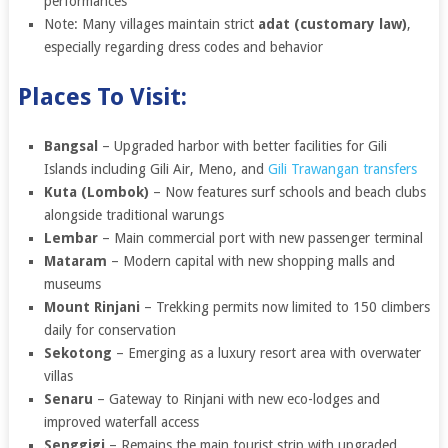
performances
Note: Many villages maintain strict
adat (customary law)
,
especially regarding dress codes and behavior
Places To Visit:
Bangsal
– Upgraded harbor with better facilities for Gili
Islands including Gili Air, Meno, and
Gili Trawangan transfers
Kuta (Lombok)
– Now features surf schools and beach clubs
alongside traditional warungs
Lembar
– Main commercial port with new passenger terminal
Mataram
– Modern capital with new shopping malls and
museums
Mount Rinjani
– Trekking permits now limited to 150 climbers
daily for conservation
Sekotong
– Emerging as a luxury resort area with overwater
villas
Senaru
– Gateway to Rinjani with new eco-lodges and
improved waterfall access
Senggigi
– Remains the main tourist strip with upgraded