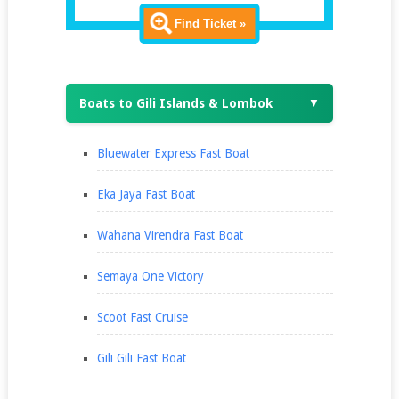
Find Ticket »
Boats to Gili Islands & Lombok
▼
Bluewater Express Fast Boat
Eka Jaya Fast Boat
Wahana Virendra Fast Boat
Semaya One Victory
Scoot Fast Cruise
Gili Gili Fast Boat