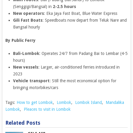
(Senggigi/Bangsal) in
2-2.5 hours
New operators
: Eka Jaya Fast Boat, Blue Water Express
Gili Fast Boats
: Speedboats now depart from Teluk Nare and
Bangsal hourly
By Public Ferry
Bali-Lombok
: Operates 24/7 from Padang Bai to Lembar (4-5
hours)
New vessels
: Larger, air-conditioned ferries introduced in
2023
Vehicle transport
: Still the most economical option for
bringing motorbikes/cars
Tags:
How to get Lombok
,
Lombok
,
Lombok Island
,
Mandalika
Lombok
,
Pleaces to visit in Lombok
Related Posts