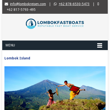
info@lombokreisen.com
|
+62 878-6530-5473
|
+62 817-5793-495
MENU
Lombok Island