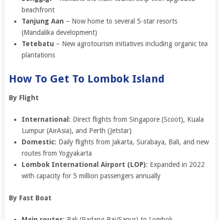
beachfront
Tanjung Aan
– Now home to several 5-star resorts
(Mandalika development)
Tetebatu
– New agrotourism initiatives including organic tea
plantations
How To Get To Lombok Island
By Flight
International
: Direct flights from Singapore (Scoot), Kuala
Lumpur (AirAsia), and Perth (Jetstar)
Domestic
: Daily flights from Jakarta, Surabaya, Bali, and new
routes from Yogyakarta
Lombok International Airport (LOP)
: Expanded in 2022
with capacity for 5 million passengers annually
By Fast Boat
Main routes
: Bali (Padang Bai/Sanur) to Lombok