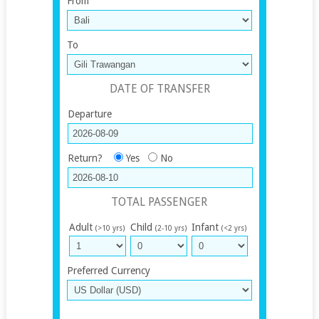
From
To
DATE OF TRANSFER
Departure
Return?
Yes
No
TOTAL PASSENGER
Adult
Child
Infant
(>10 yrs)
(2-10 yrs)
(<2 yrs)
Preferred Currency