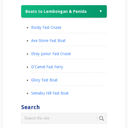
Boats to Lembongan & Penida
▼
Rocky Fast Cruise
Axe Stone Fast Boat
Elrey Junior Fast Cruise
D'Camel Fast Ferry
Glory Fast Boat
Semabu Hill Fast Boat
Search