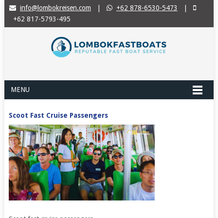
info@lombokreisen.com
|
+62 878-6530-5473
|
+62 817-5793-495
MENU
Scoot Fast Cruise Passengers