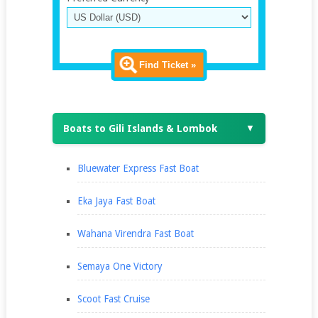
Find Ticket »
Boats to Gili Islands & Lombok
▼
Bluewater Express Fast Boat
Eka Jaya Fast Boat
Wahana Virendra Fast Boat
Semaya One Victory
Scoot Fast Cruise