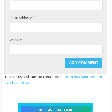
*
Email Address:
Website:
This site uses Akismet to reduce spam.
Learn how your comment
data is processed.
BOOK FAST BOAT TICKET