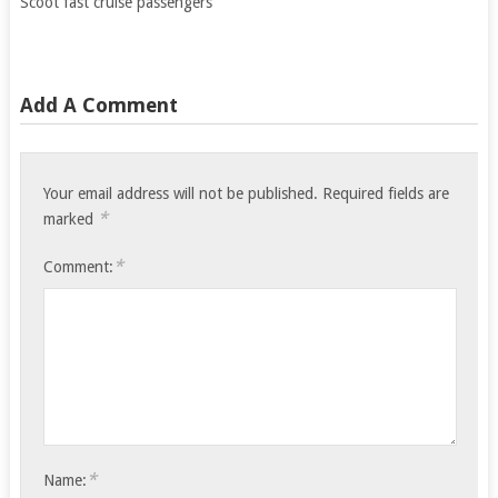
Scoot fast cruise passengers
Add A Comment
Your email address will not be published.
Required fields are
*
marked
*
Comment:
*
Name: