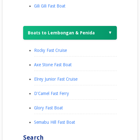
Gili Gili Fast Boat
Boats to Lembongan & Penida
▼
Rocky Fast Cruise
Axe Stone Fast Boat
Elrey Junior Fast Cruise
D'Camel Fast Ferry
Glory Fast Boat
Semabu Hill Fast Boat
Search