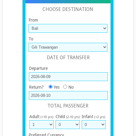
CHOOSE DESTINATION
From
To
DATE OF TRANSFER
Departure
Return?
Yes
No
TOTAL PASSENGER
Adult
Child
Infant
(>10 yrs)
(2-10 yrs)
(<2 yrs)
Preferred Currency