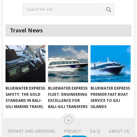
Travel News
BLUEWATER EXPRESS
BLUEWATER EXPRESS
BLUEWATER EXPRESS
SAFETY: THE GOLD
FLEET: ENGINEERING
PREMIER FAST BOAT
STANDARD IN BALI-
EXCELLENCE FOR
SERVICE TO GILI
GILI MARINE TRAVEL
BALI-GILI TRANSFERS
ISLANDS
DEPART AND ARRIVING
PRIVACY
F.A.Q
ABOUT US