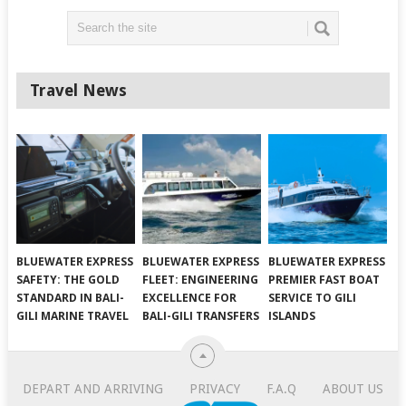
Travel News
BLUEWATER EXPRESS
BLUEWATER EXPRESS
BLUEWATER EXPRESS
SAFETY: THE GOLD
FLEET: ENGINEERING
PREMIER FAST BOAT
STANDARD IN BALI-
EXCELLENCE FOR
SERVICE TO GILI
GILI MARINE TRAVEL
BALI-GILI TRANSFERS
ISLANDS
DEPART AND ARRIVING
PRIVACY
F.A.Q
ABOUT US