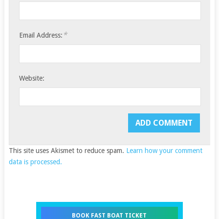
*
Email Address:
Website:
This site uses Akismet to reduce spam.
Learn how your comment
data is processed.
BOOK FAST BOAT TICKET