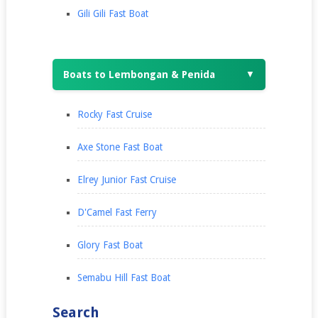
Gili Gili Fast Boat
Boats to Lembongan & Penida
▼
Rocky Fast Cruise
Axe Stone Fast Boat
Elrey Junior Fast Cruise
D'Camel Fast Ferry
Glory Fast Boat
Semabu Hill Fast Boat
Search