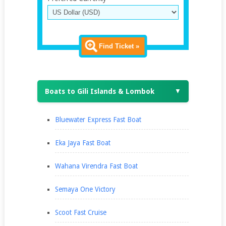
Find Ticket »
Boats to Gili Islands & Lombok
▼
Bluewater Express Fast Boat
Eka Jaya Fast Boat
Wahana Virendra Fast Boat
Semaya One Victory
Scoot Fast Cruise