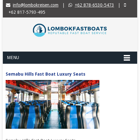
info@lombokreisen.com
|
+62 878-6530-5473
|
+62 817-5793-495
MENU
Semabu Hills Fast Boat Luxury Seats