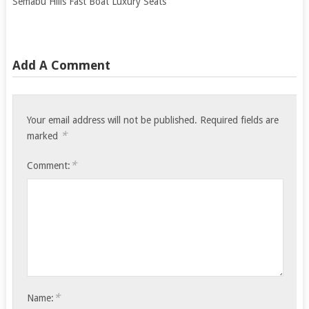
Semabu Hills Fast Boat Luxury Seats
Add A Comment
Your email address will not be published.
Required fields are
*
marked
*
Comment:
*
Name: