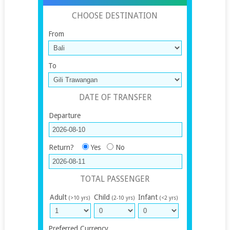
CHOOSE DESTINATION
From
To
DATE OF TRANSFER
Departure
Return?
Yes
No
TOTAL PASSENGER
Adult
Child
Infant
(>10 yrs)
(2-10 yrs)
(<2 yrs)
Preferred Currency