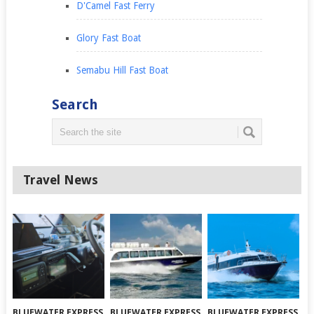
D'Camel Fast Ferry
Glory Fast Boat
Semabu Hill Fast Boat
Search
Travel News
BLUEWATER EXPRESS
BLUEWATER EXPRESS
BLUEWATER EXPRESS