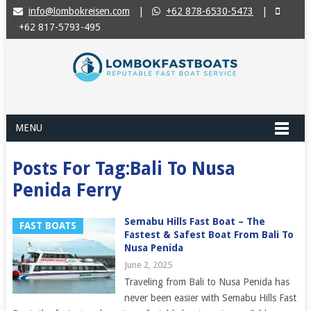
info@lombokreisen.com
|
+62 878-6530-5473
|
+62 817-5793-495
MENU
Posts For Tag:Bali To Nusa
Penida Ferry
Semabu Hills Fast Boat – The
FAST BOATS
Fastest & Safest Boat From Bali To
Nusa Penida
June 2, 2025
Traveling from Bali to Nusa Penida has
never been easier with Semabu Hills Fast