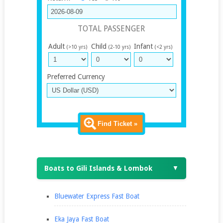
TOTAL PASSENGER
Adult
Child
Infant
(>10 yrs)
(2-10 yrs)
(<2 yrs)
Preferred Currency
Find Ticket »
Boats to Gili Islands & Lombok
▼
Bluewater Express Fast Boat
Eka Jaya Fast Boat