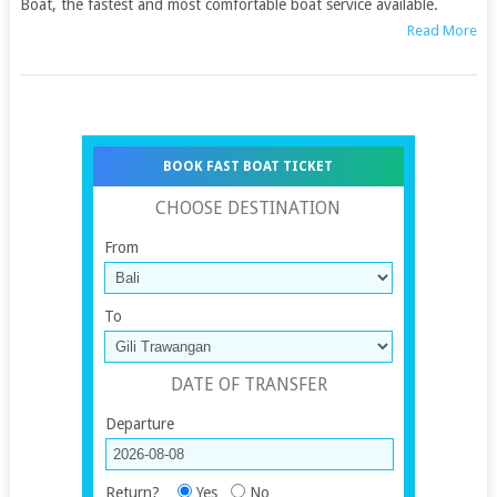
Boat, the fastest and most comfortable boat service available.
Read More
BOOK FAST BOAT TICKET
CHOOSE DESTINATION
From
To
DATE OF TRANSFER
Departure
Return?
Yes
No