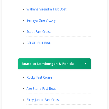
Wahana Virendra Fast Boat
Semaya One Victory
Scoot Fast Cruise
Gili Gili Fast Boat
Boats to Lembongan & Penida
▼
Rocky Fast Cruise
Axe Stone Fast Boat
Elrey Junior Fast Cruise