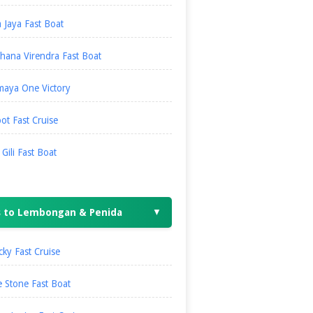
 Jaya Fast Boat
hana Virendra Fast Boat
maya One Victory
ot Fast Cruise
i Gili Fast Boat
s to Lembongan & Penida
▼
ky Fast Cruise
 Stone Fast Boat