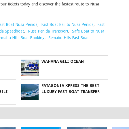
our tickets today and discover the fastest route to Nusa
ast Boat Nusa Penida
,
Fast Boat Bali to Nusa Penida
,
Fast
da Speedboat
,
Nusa Penida Transport
,
Safe Boat to Nusa
emabu Hills Boat Booking
,
Semabu Hills Fast Boat
WAHANA GILI OCEAN
PATAGONIA XPRESS THE BEST
GILI
LUXURY FAST BOAT TRANSFER