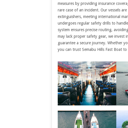
measures by providing insurance coverag
rare case of an incident. Our vessels are 
extinguishers, meeting international mar
undergoes regular safety drills to handl
system ensures precise routing, avoidin
may lack proper safety gear, we invest 
guarantee a secure journey. Whether you’
you can trust Semabu Hills Fast Boat to p