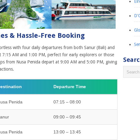
Elr
D'C
Glo
mes & Hassle-Free Booking
Sem
ortless with four daily departures from both Sanur (Bali) and
 7:15 AM and 1:00 PM, perfect for early explorers or those
Sear
rips from Nusa Penida depart at 9:00 AM and 5:00 PM, giving
actions.
estination
Departure Time
usa Penida
07:15 – 08:00
anur
09:00 – 09:45
usa Penida
13:00 – 13:45