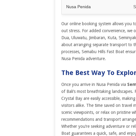
Nusa Penida
S
Our online booking system allows you to 
out stress. For added convenience, we of
Dua, Uluwatu, Jimbaran, Kuta, Seminya
about arranging separate transport to t
processes, Semabu Hills Fast Boat ensur
Nusa Penida adventure.
The Best Way To Explo
Once you arrive in Nusa Penida via
Sem
of Bali’s most breathtaking landscapes. 
Crystal Bay are easily accessible, making
visitors alike. The time saved on travel
scenic viewpoints, or relax on pristine 
recommendations and transport arrangem
Whether you’re seeking adventure or rel
Boat guarantees a quick, safe, and enj