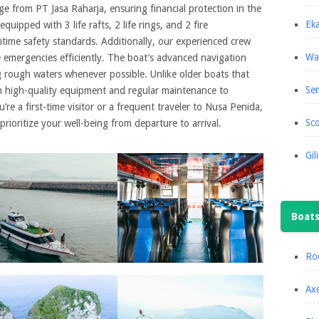
e from PT Jasa Raharja, ensuring financial protection in the
Eka
equipped with 3 life rafts, 2 life rings, and 2 fire
itime safety standards. Additionally, our experienced crew
Wa
e emergencies efficiently. The boat’s advanced navigation
g rough waters whenever possible. Unlike older boats that
Se
in high-quality equipment and regular maintenance to
re a first-time visitor or a frequent traveler to Nusa Penida,
Sco
rioritize your well-being from departure to arrival.
Gil
Boat
Roc
Axe