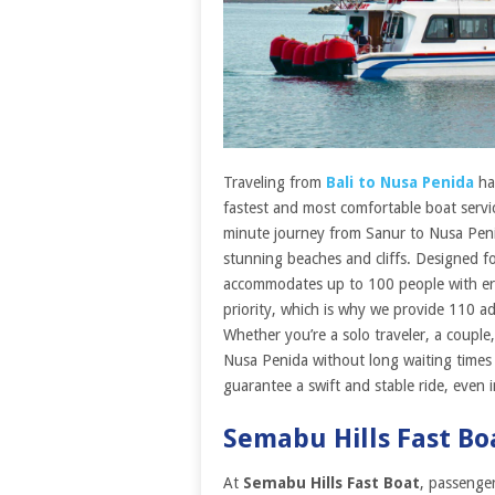
Traveling from
Bali to Nusa Penida
ha
fastest and most comfortable boat servi
minute journey from Sanur to Nusa Penid
stunning beaches and cliffs. Designed f
accommodates up to 100 people with ergo
priority, which is why we provide 110 adult
Whether you’re a solo traveler, a couple,
Nusa Penida without long waiting time
guarantee a swift and stable ride, even i
Semabu Hills Fast Bo
At
Semabu Hills Fast Boat
, passenge