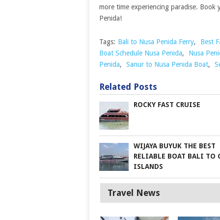
more time experiencing paradise. Book y
Penida!
Tags:
Bali to Nusa Penida Ferry
,
Best F
Boat Schedule Nusa Penida
,
Nusa Peni
Penida
,
Sanur to Nusa Penida Boat
,
S
Related Posts
ROCKY FAST CRUISE
WIJAYA BUYUK THE BEST
RELIABLE BOAT BALI TO 
ISLANDS
Travel News