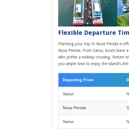
Flexible Departure Ti
Planning your trip to Nusa Penida is eff
Nusa Penida. From Sanur, boats leave at
who prefer a midday crossing. Return t
you ample time to enjoy the island’s attr
Departing From
D
Sanur
N
Nusa Penida
S
Sanur
N