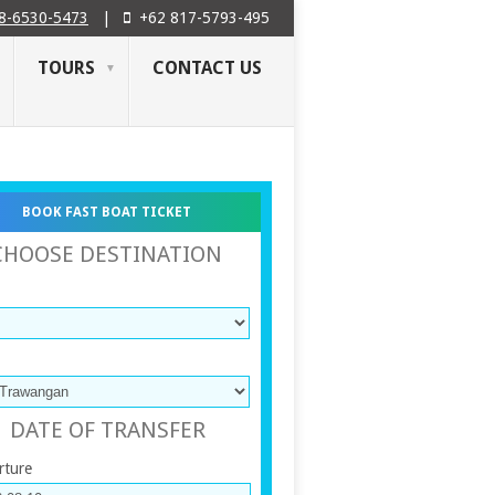
8-6530-5473
|
+62 817-5793-495
TOURS
CONTACT US
BOOK FAST BOAT TICKET
CHOOSE DESTINATION
DATE OF TRANSFER
rture