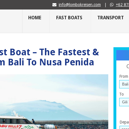
info@lombokreisen.com
|
+62 87
HOME
FAST BOATS
TRANSPORT
st Boat – The Fastest &
m Bali To Nusa Penida
From
To
Depa