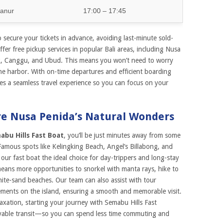
anur
17:00 – 17:45
secure your tickets in advance, avoiding last-minute sold-
fer free pickup services in popular Bali areas, including Nusa
k, Canggu, and Ubud. This means you won’t need to worry
he harbor. With on-time departures and efficient boarding
es a seamless travel experience so you can focus on your
re Nusa Penida’s Natural Wonders
abu Hills Fast Boat
, you’ll be just minutes away from some
Famous spots like Kelingking Beach, Angel’s Billabong, and
 our fast boat the ideal choice for day-trippers and long-stay
 means more opportunities to snorkel with manta rays, hike to
white-sand beaches. Our team can also assist with tour
ents on the island, ensuring a smooth and memorable visit.
axation, starting your journey with Semabu Hills Fast
oyable transit—so you can spend less time commuting and