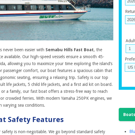
Retu
Adul
s never been easier with
Semabu Hills Fast Boat
, the
ce available. Our high-speed vessels ensure a smooth 45-
Prefe
a, allowing you to maximize your time exploring the island’s
or passenger comfort, our boat features a spacious cabin that
nomic seating, ensuring a relaxing trip. Safety is our top
 life jackets, 5 child life jackets, and a first aid kit on board.
 or a family, our fast boat offers a stress-free way to reach
s or crowded ferries. With modern Yamaha 250PK engines, we
n varying sea conditions.
Boats
at Safety Features
Blu
r safety is non-negotiable. We go beyond standard safety