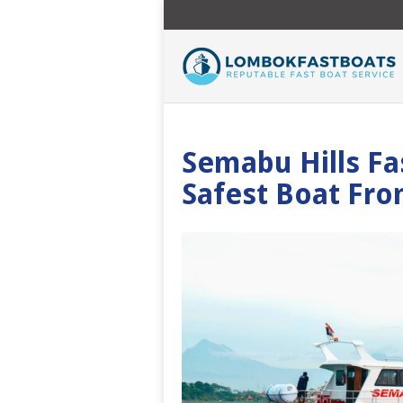
Semabu Hills Fa
Safest Boat Fro