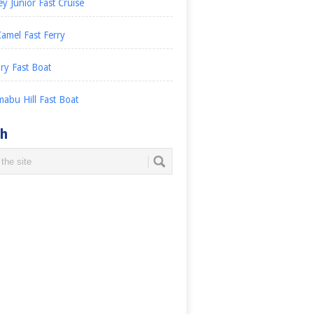
ey Junior Fast Cruise
amel Fast Ferry
ry Fast Boat
abu Hill Fast Boat
ch