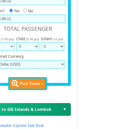
rn?
Yes
No
TOTAL PASSENGER
t
Child
Infant
(>10 yrs)
(2-10 yrs)
(<2 yrs)
rred Currency
Find Ticket »
 to Gili Islands & Lombok
▼
ewater Express Fast Boat