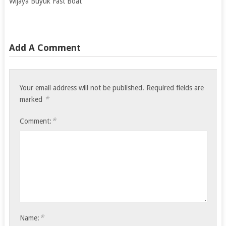
Wijaya Buyuk Fast Boat
Add A Comment
Your email address will not be published.
Required fields are
*
marked
*
Comment:
*
Name: