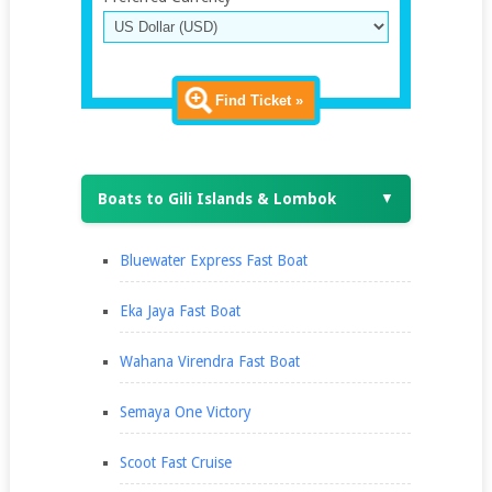
Find Ticket »
Boats to Gili Islands & Lombok
▼
Bluewater Express Fast Boat
Eka Jaya Fast Boat
Wahana Virendra Fast Boat
Semaya One Victory
Scoot Fast Cruise