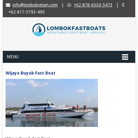
info@lombokreisen.com
|
+62 878-6530-5473
|
+62 817-5793-495
MENU
Wijaya Buyuk Fast Boat