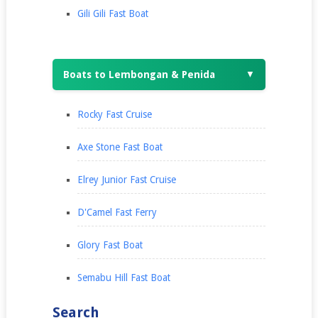
Gili Gili Fast Boat
Boats to Lembongan & Penida
▼
Rocky Fast Cruise
Axe Stone Fast Boat
Elrey Junior Fast Cruise
D'Camel Fast Ferry
Glory Fast Boat
Semabu Hill Fast Boat
Search