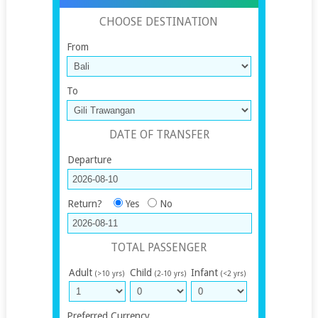
CHOOSE DESTINATION
From
To
DATE OF TRANSFER
Departure
Return?
Yes
No
TOTAL PASSENGER
Adult
Child
Infant
(>10 yrs)
(2-10 yrs)
(<2 yrs)
Preferred Currency