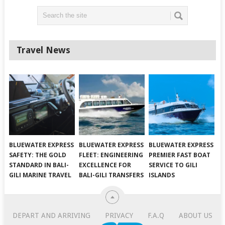
Travel News
BLUEWATER EXPRESS
BLUEWATER EXPRESS
BLUEWATER EXPRESS
SAFETY: THE GOLD
FLEET: ENGINEERING
PREMIER FAST BOAT
STANDARD IN BALI-
EXCELLENCE FOR
SERVICE TO GILI
GILI MARINE TRAVEL
BALI-GILI TRANSFERS
ISLANDS
DEPART AND ARRIVING
PRIVACY
F.A.Q
ABOUT US