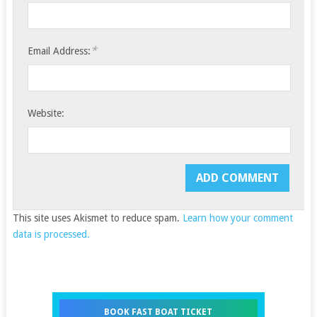
*
Email Address:
Website:
This site uses Akismet to reduce spam.
Learn how your comment
data is processed.
BOOK FAST BOAT TICKET