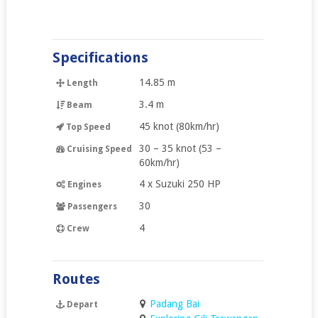
Specifications
14.85 m
Length
3.4 m
Beam
45 knot (80km/hr)
Top Speed
30 – 35 knot (53 –
Cruising Speed
60km/hr)
4 x Suzuki 250 HP
Engines
30
Passengers
4
Crew
Routes
Padang Bai
Depart