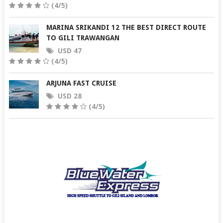
(4/5)
MARINA SRIKANDI 12 THE BEST DIRECT ROUTE
TO GILI TRAWANGAN
USD 47
(4/5)
ARJUNA FAST CRUISE
USD 28
(4/5)