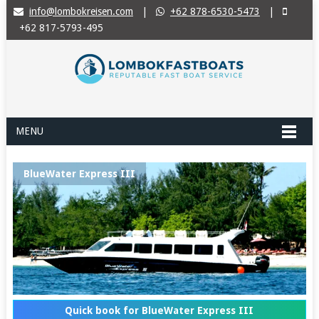
info@lombokreisen.com
|
+62 878-6530-5473
|
+62 817-5793-495
MENU
BlueWater Express III
Quick book for BlueWater Express III