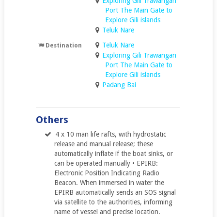
Exploring Gili Trawangan
Port The Main Gate to
Explore Gili islands
Teluk Nare
Teluk Nare
Destination
Exploring Gili Trawangan
Port The Main Gate to
Explore Gili islands
Padang Bai
Others
4 x 10 man life rafts, with hydrostatic
release and manual release; these
automatically inflate if the boat sinks, or
can be operated manually • EPIRB:
Electronic Position Indicating Radio
Beacon. When immersed in water the
EPIRB automatically sends an SOS signal
via satellite to the authorities, informing
name of vessel and precise location.