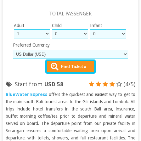
TOTAL PASSENGER
Adult
Child
Infant
Preferred Currency
Find Ticket »
Start from
USD 58
(4/5)
BlueWater Express
offers the quickest and easiest way to get to
the main south Bali tourist areas to the Gili islands and Lombok. All
trips include hotel transfers in the south Bali area, insurance,
buffet morning coffee/tea prior to departure and mineral water
served on board. The departure point from our private facility in
Serangan ensures a comfortable waiting area upon arrival and
departure, with toilets, showers, and full restaurant facilities. The