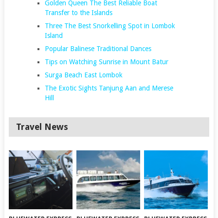
Golden Queen The Best Reliable Boat
Transfer to the Islands
Three The Best Snorkelling Spot in Lombok
Island
Popular Balinese Traditional Dances
Tips on Watching Sunrise in Mount Batur
Surga Beach East Lombok
The Exotic Sights Tanjung Aan and Merese
Hill
Travel News