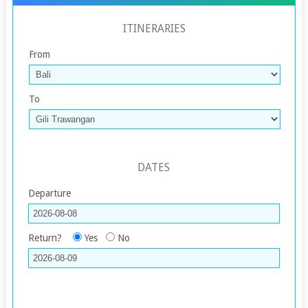
ITINERARIES
From
To
DATES
Departure
Return?
Yes
No