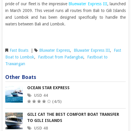
pride of our fleet is the impressive
Bluewater Express III
, launched
in March 2009. This vessel runs all routes from Bali to Gili Islands
and Lombok and has been designed specifically to handle the
waters between Bali and Lombok.
Fast Boats
|
Bluwater Express
,
Bluwater Express III
,
Fast
Boat to Lombok
,
Fastboat from Padangbai
,
Fastboat to
Trawangan
Other Boats
OCEAN STAR EXPRESS
USD 44
(4/5)
GILI CAT THE BEST COMFORT BOAT TRANSFER
TO GILI ISLANDS
USD 48