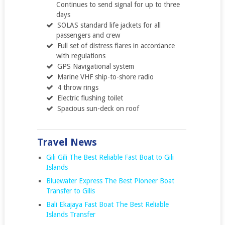
Continues to send signal for up to three
days
SOLAS standard life jackets for all
passengers and crew
Full set of distress flares in accordance
with regulations
GPS Navigational system
Marine VHF ship-to-shore radio
4 throw rings
Electric flushing toilet
Spacious sun-deck on roof
Travel News
Gili Gili The Best Reliable Fast Boat to Gili
Islands
Bluewater Express The Best Pioneer Boat
Transfer to Gilis
Bali Ekajaya Fast Boat The Best Reliable
Islands Transfer