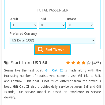
TOTAL PASSENGER
Adult
Child
Infant
Preferred Currency
Find Ticket »
Start from
USD 56
(4/5)
Seems like the first boat,
Gili Cat II
is made along with the
increasing number of tourists who come to visit Gili island, Bali,
and Lombok. This boat is not much different from the previous
boat,
Gili Cat II
also provides daily service between Bali and Gili
Islands, Our service model is based on excellence in service
delivery.