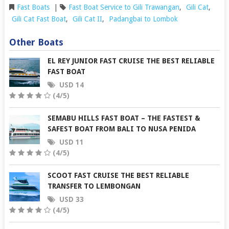
Fast Boats
|
Fast Boat Service to Gili Trawangan
,
Gili Cat
,
Gili Cat Fast Boat
,
Gili Cat II
,
Padangbai to Lombok
Other Boats
EL REY JUNIOR FAST CRUISE THE BEST RELIABLE
FAST BOAT
USD 14
(4/5)
SEMABU HILLS FAST BOAT – THE FASTEST &
SAFEST BOAT FROM BALI TO NUSA PENIDA
USD 11
(4/5)
SCOOT FAST CRUISE THE BEST RELIABLE
TRANSFER TO LEMBONGAN
USD 33
(4/5)