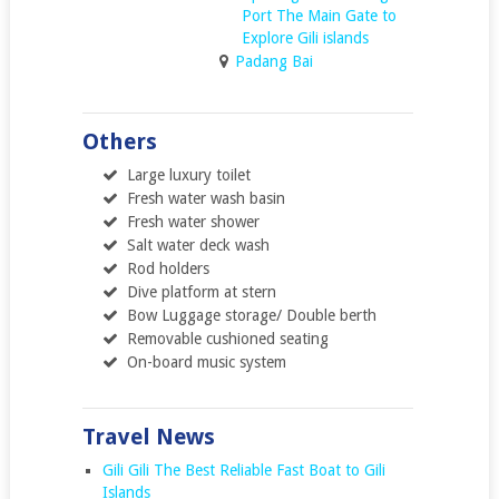
Port The Main Gate to
Explore Gili islands
Padang Bai
Others
Large luxury toilet
Fresh water wash basin
Fresh water shower
Salt water deck wash
Rod holders
Dive platform at stern
Bow Luggage storage/ Double berth
Removable cushioned seating
On-board music system
Travel News
Gili Gili The Best Reliable Fast Boat to Gili
Islands