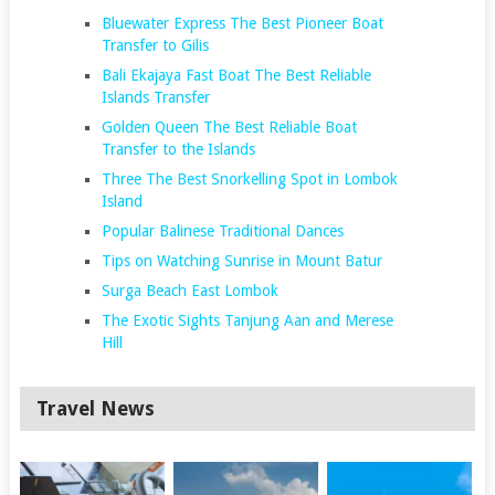
Bluewater Express The Best Pioneer Boat
Transfer to Gilis
Bali Ekajaya Fast Boat The Best Reliable
Islands Transfer
Golden Queen The Best Reliable Boat
Transfer to the Islands
Three The Best Snorkelling Spot in Lombok
Island
Popular Balinese Traditional Dances
Tips on Watching Sunrise in Mount Batur
Surga Beach East Lombok
The Exotic Sights Tanjung Aan and Merese
Hill
Travel News