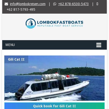
info@lombokreisen.com
|
+62 878-6530-5473
|
+62 817-5793-495
MENU
Gili Cat II
Quick book for Gili Cat II