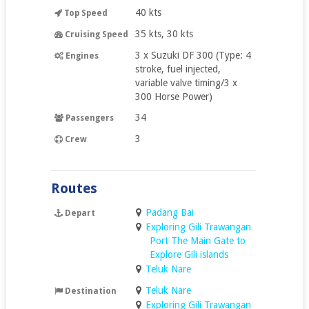
40 kts
Top Speed
35 kts, 30 kts
Cruising Speed
3 x Suzuki DF 300 (Type: 4
Engines
stroke, fuel injected,
variable valve timing/3 x
300 Horse Power)
34
Passengers
3
Crew
Routes
Padang Bai
Depart
Exploring Gili Trawangan
Port The Main Gate to
Explore Gili islands
Teluk Nare
Teluk Nare
Destination
Exploring Gili Trawangan