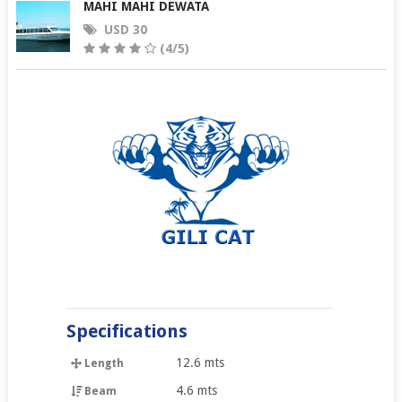
MAHI MAHI DEWATA
USD 30
(4/5)
Specifications
12.6 mts
Length
4.6 mts
Beam