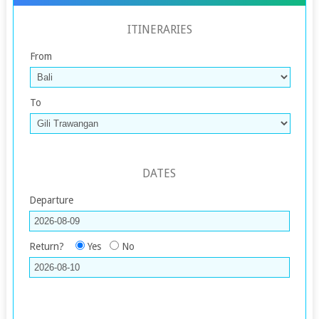
ITINERARIES
From
To
DATES
Departure
Return?
Yes
No