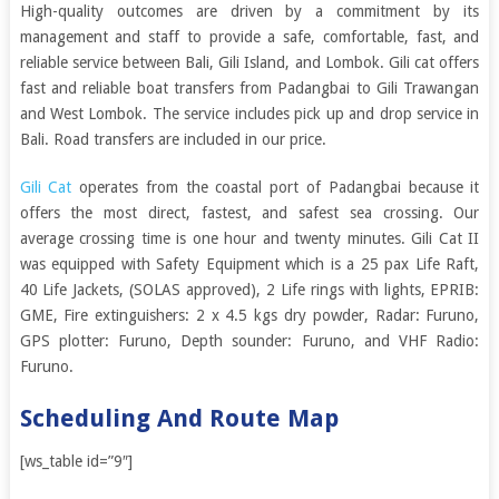
High-quality outcomes are driven by a commitment by its
management and staff to provide a safe, comfortable, fast, and
reliable service between Bali, Gili Island, and Lombok. Gili cat offers
fast and reliable boat transfers from Padangbai to Gili Trawangan
and West Lombok. The service includes pick up and drop service in
Bali. Road transfers are included in our price.
Gili Cat
operates from the coastal port of Padangbai because it
offers the most direct, fastest, and safest sea crossing. Our
average crossing time is one hour and twenty minutes. Gili Cat II
was equipped with Safety Equipment which is a 25 pax Life Raft,
40 Life Jackets, (SOLAS approved), 2 Life rings with lights, EPRIB:
GME, Fire extinguishers: 2 x 4.5 kgs dry powder, Radar: Furuno,
GPS plotter: Furuno, Depth sounder: Furuno, and VHF Radio:
Furuno.
Scheduling And Route Map
[ws_table id=”9″]