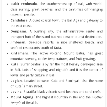
Bukit Peninsula
. The southernmost tip of Bali, with world-
class surfing, great beaches, and the can’t-miss cliff-hanging
Uluwatu Temple.
Candidasa
. A quiet coastal town, the Bali Aga and gateway to
the east coast.
Denpasar
. A bustling city, the administrative center and
transport hub of the island but not a major tourist destination.
Jimbaran
. Sea-side resorts, a nice sheltered beach, and
seafood restaurants south of Kuta.
Kintamani
. The active volcano Mount Batur, has great
mountain scenery, cooler temperatures, and fruit growing.
Kuta
. Surfer central is by far the most heavily developed area
in Bali. Lots of shopping and nightlife and it is the center of
lower-end party culture in Bali.
Legian
. Located between Kuta and Seminyak; also the name
of Kuta´s main street.
Lovina
. Beautiful black volcanic sand beaches and coral reefs.
Mount Agung
. The highest mountain in Bali and the
mother
temple
of Besakih.