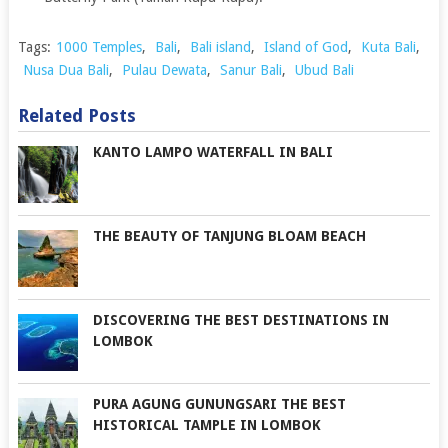
Tags:
1000 Temples
,
Bali
,
Bali island
,
Island of God
,
Kuta Bali
,
Nusa Dua Bali
,
Pulau Dewata
,
Sanur Bali
,
Ubud Bali
Related Posts
KANTO LAMPO WATERFALL IN BALI
THE BEAUTY OF TANJUNG BLOAM BEACH
DISCOVERING THE BEST DESTINATIONS IN
LOMBOK
PURA AGUNG GUNUNGSARI THE BEST
HISTORICAL TAMPLE IN LOMBOK