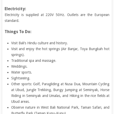
Electricity:
Electricity is supplied at 220V 50Hz. Outlets are the European
standard.
Things To Do:
Visit Bali’s Hindu culture and history.
Visit and enjoy the hot springs (Air Banjar, Toya Bungkah hot
springs).
Traditional spa and massage.
Weddings.
Water sports.
Sightseeing.
Other sports: Golf, Paragliding at Nusa Dua, Mountain Cycling
at Ubud, Jungle Trekking, Bungy Jumping at Seminyak, Horse
Riding in Seminyak and Umalas, and Hiking in the rice fields at
Ubud areas.
Observe nature in West Bali National Park, Taman Safari, and
Butterfly Park (Taman Kupu-Kupu).