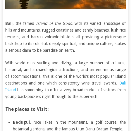
Bali
, the famed
Island of the Gods
, with its varied landscape of
hills and mountains, rugged coastlines and sandy beaches, lush rice
terraces, and barren volcanic hillsides all providing a picturesque
backdrop to its colorful, deeply spiritual, and unique culture, stakes
a serious claim to be paradise on earth.
With world-class surfing and diving, a large number of cultural,
historical, and archaeological attractions, and an enormous range
of accommodations, this is one of the world’s most popular island
destinations and one which consistently wins travel awards.
Bali
Island
has something to offer a very broad market of visitors from
young back-packers right through to the super-rich.
The places to Visit:
Bedugul
. Nice lakes in the mountains, a golf course, the
botanical gardens, and the famous Ulun Danu Bratan Temple.