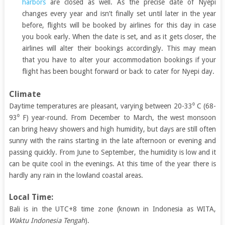
harbors
are closed as well. As the precise date of Nyepi
changes every year and isn’t finally set until later in the year
before, flights will be booked by airlines for this day in case
you book early. When the date is set, and as it gets closer, the
airlines will alter their bookings accordingly. This may mean
that you have to alter your accommodation bookings if your
flight has been bought forward or back to cater for Nyepi day.
Climate
Daytime temperatures are pleasant, varying between 20-33⁰ C (68-
93⁰ F) year-round. From December to March, the west monsoon
can bring heavy showers and high humidity, but days are still often
sunny with the rains starting in the late afternoon or evening and
passing quickly. From June to September, the humidity is low and it
can be quite cool in the evenings. At this time of the year there is
hardly any rain in the lowland coastal areas.
Local Time:
Bali is in the UTC+8 time zone (known in Indonesia as WITA,
Waktu Indonesia Tengah
).