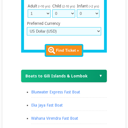
Adult
Child
Infant
(>10 yrs)
(2-10 yrs)
(<2 yrs)
Preferred Currency
Find Ticket »
Boats to Gili Islands & Lombok
▼
Bluewater Express Fast Boat
Eka Jaya Fast Boat
Wahana Virendra Fast Boat