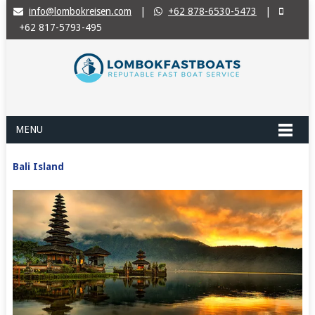
info@lombokreisen.com
|
+62 878-6530-5473
|
+62 817-5793-495
MENU
Bali Island