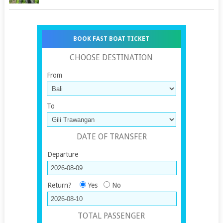
BOOK FAST BOAT TICKET
CHOOSE DESTINATION
From
To
DATE OF TRANSFER
Departure
Return?
Yes
No
TOTAL PASSENGER