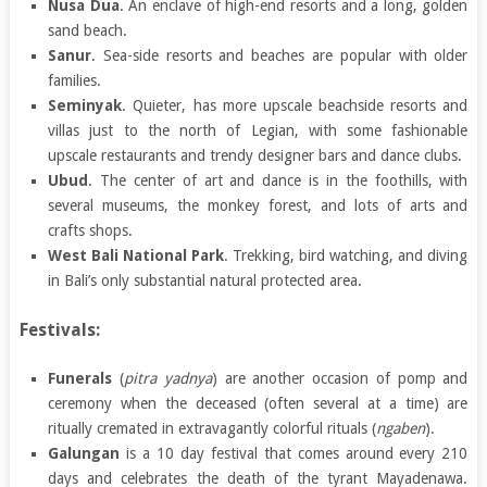
Nusa Dua
. An enclave of high-end resorts and a long, golden
sand beach.
Sanur
. Sea-side resorts and beaches are popular with older
families.
Seminyak
. Quieter, has more upscale beachside resorts and
villas just to the north of Legian, with some fashionable
upscale restaurants and trendy designer bars and dance clubs.
Ubud
. The center of art and dance is in the foothills, with
several museums, the monkey forest, and lots of arts and
crafts shops.
West Bali National Park
. Trekking, bird watching, and diving
in Bali’s only substantial natural protected area.
Festivals:
Funerals
(
pitra yadnya
) are another occasion of pomp and
ceremony when the deceased (often several at a time) are
ritually cremated in extravagantly colorful rituals (
ngaben
).
Galungan
is a 10 day festival that comes around every 210
days and celebrates the death of the tyrant Mayadenawa.