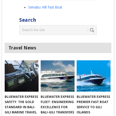
Semabu Hill Fast Boat
Search
Travel News
BLUEWATER EXPRESS
BLUEWATER EXPRESS
BLUEWATER EXPRESS
SAFETY: THE GOLD
FLEET: ENGINEERING
PREMIER FAST BOAT
STANDARD IN BALI-
EXCELLENCE FOR
SERVICE TO GILI
GILI MARINE TRAVEL
BALI-GILI TRANSFERS
ISLANDS