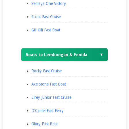
Semaya One Victory
Scoot Fast Cruise
Gili Gili Fast Boat
Boats to Lembongan & Penida
▼
Rocky Fast Cruise
Axe Stone Fast Boat
Elrey Junior Fast Cruise
D'Camel Fast Ferry
Glory Fast Boat