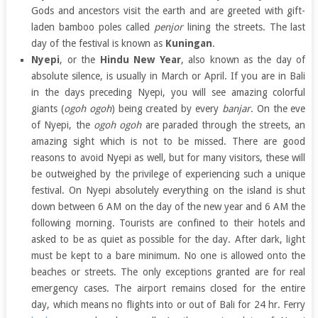
Gods and ancestors visit the earth and are greeted with gift-
laden bamboo poles called
penjor
lining the streets. The last
day of the festival is known as
Kuningan
.
Nyepi
, or the
Hindu New Year
, also known as the day of
absolute silence, is usually in March or April. If you are in Bali
in the days preceding Nyepi, you will see amazing colorful
giants (
ogoh ogoh
) being created by every
banjar
. On the eve
of Nyepi, the
ogoh ogoh
are paraded through the streets, an
amazing sight which is not to be missed. There are good
reasons to avoid Nyepi as well, but for many visitors, these will
be outweighed by the privilege of experiencing such a unique
festival. On Nyepi absolutely everything on the island is shut
down between 6 AM on the day of the new year and 6 AM the
following morning. Tourists are confined to their hotels and
asked to be as quiet as possible for the day. After dark, light
must be kept to a bare minimum. No one is allowed onto the
beaches or streets. The only exceptions granted are for real
emergency cases. The airport remains closed for the entire
day, which means no flights into or out of Bali for 24 hr. Ferry